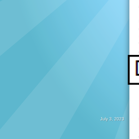
July 3, 2023