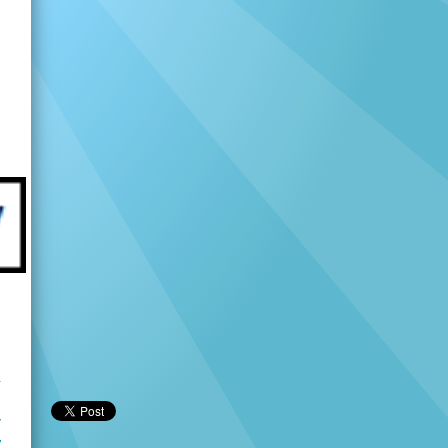
u
r
y
V