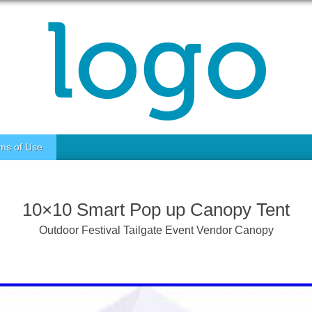
ms of Use
10×10 Smart Pop up Canopy Tent
Outdoor Festival Tailgate Event Vendor Canopy