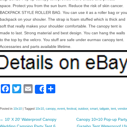
space. Protect you from the sun burn. Reduce the risk of skin cancer.
BACKPACK STYLE ROLLER BAG. You can use it as a roller bag or yo
backpack on your shouler. The strap is foam stuffed which is thick and
soft that really makes your shoulder comfortable. The canopy tent is
made to last. Strong material and best design. You can hang the walls
to the top by the velcro. You stuff are safe under eurmax canopy tent.
Accessaries and parts available lifetime.
F
T
E
S
Share
a
wi
m
h
c
tt
ail
ar
Posted in
10x10
|
Tagged
10x10
,
canopy
,
event
,
festival
,
outdoor
,
smart
,
tailgate
,
tent
,
vendo
e
er
e
←
10′ X 20′ Waterproof Canopy
Canopy 10×10 Pop-up Part
b
Wedding Camping Party Tent 6
Gazebo Tent Waterproof U