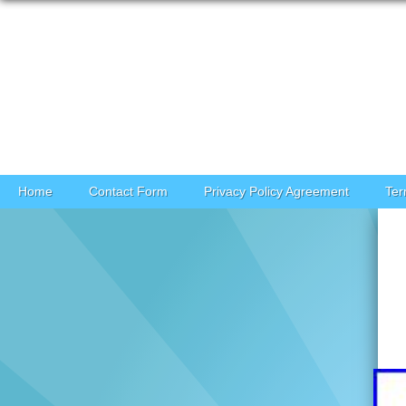
Skip to content
Home
Contact Form
Privacy Policy Agreement
Ter