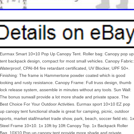
Eurmax Smart 10×10 Pop Up Canopy Tent. Roller bag: Canopy pop up
tent backpack design, compact for most small vehicles. Canopy Fabric:
Waterproof, CPAI-84 fire retardant certificated, UV Blocker, UPF 50+.
Finishing: The frame is Hammertone powder coated which is good
looking and rusty resistance. Canopy Frame: Full truss design, thumb
lock release system, assemble in minutes without any tools. Sun Wall:
The bonus sunwall provide a lot more shade and private space. The
Best Choice For Your Outdoor Activities. Eurmax sport 10×10 EZ pop
up canopy tent functional shade is great for camping, picnic, outdoor
sports, market stall/market trade show, park, beach, soccer field etc. 1
Steel Frame 10×10. 1x 10ft by 10ft Canopy Top. 1x Backpack Roller
Bag. 10X10 Pop up canopy tent provide more shade and private