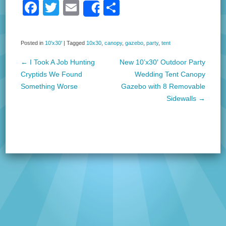
F
T
E
S
Share
a
wi
m
h
c
tt
ail
ar
Posted in
10'x30'
|
Tagged
10x30
,
canopy
,
gazebo
,
party
,
tent
e
er
e
←
I Took A Job Hunting
New 10’x30′ Outdoor Party
b
Post navigation
Cryptids We Found
Wedding Tent Canopy
o
Something Worse
Gazebo with 8 Removable
Sidewalls
→
o
k