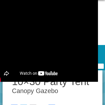
Skip to content
Home
Contact Form
Privacy Policy Agreement
Terms of Use
10×30 Party Tent
Canopy Gazebo