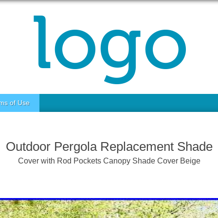
ms of Use
Outdoor Pergola Replacement Shade
Cover with Rod Pockets Canopy Shade Cover Beige