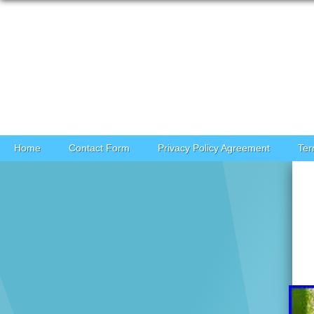
Skip to content
Home
Contact Form
Privacy Policy Agreement
Ter