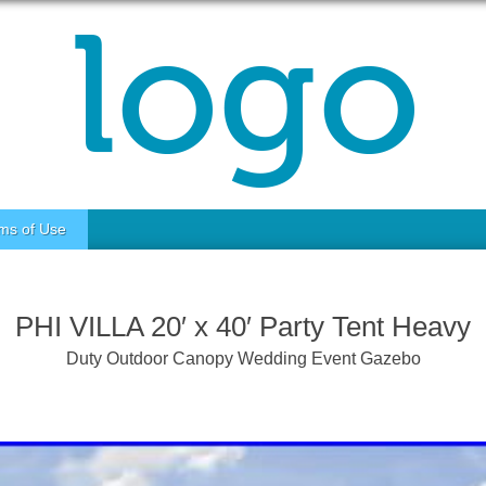
ms of Use
PHI VILLA 20′ x 40′ Party Tent Heavy
Duty Outdoor Canopy Wedding Event Gazebo