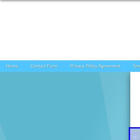
Skip to content
Home
Contact Form
Privacy Policy Agreement
Ter