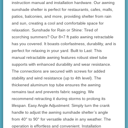
instruction manual and installation hardware. Our awning
sunshade shelter is perfect for restaurants, cafes, malls,
patios, balconies, and more, providing shelter from rain
and sun, creating a cool and comfortable space for
relaxation. Sunshade for Rain or Shine: Tired of
scorching summers? Our 8×7 ft patio awning retractable
has you covered. It boasts colorfastness, durability, and is
perfect for relaxing in your yard. Built to Last: This
manual retractable awning features robust steel tube
supports with enhanced durability and wear resistance.
The connections are secured with screws for added
stability and wind resistance (up to 4th level). The
thickened aluminum top tube ensures the awning
remains taut and prevents fabric sagging. We
recommend retracting it during storms to prolong its
lifespan. Easy Angle Adjustment: Simply turn the crank
handle to adjust the awning sunshade shelter’s angle
from 40° to 90° for versatile shade in any weather. The
operation is effortless and convenient. Installation