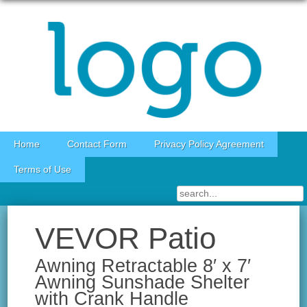
Skip to content
Home
Contact Form
Privacy Policy Agreement
Terms of Use
VEVOR Patio
Awning Retractable 8′ x 7′
Awning Sunshade Shelter
with Crank Handle