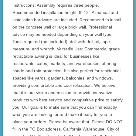
Instructions: Assembly requires three people.
Recommended installation height: 8′-12′. A manual and
installation hardware are included. Recommend to install
on the concrete wall or large brick wall. Professional
advice may be needed depending on your wall type.
Tools required (not included): drill with drill bit, tape
measure, and wrench. Versatile Use: Commercial grade
retractable awning is ideal for businesses like
restaurants, cafes, markets, and warehouses, offering
shade and rain protection. It’s also perfect for residential
spaces like yards, gardens, balconies, and windows,
providing comfortable and cool relaxation. We believe
that it is our vision and mission to provide innovative
products with best service and competitive price to satisfy
you. Our goal is to make sure that you can find exactly
what you are looking for and make it easy for you to
place your orders. Please be aware that. Please DO NOT
fill in the PO Box address. California Warehouse: City of