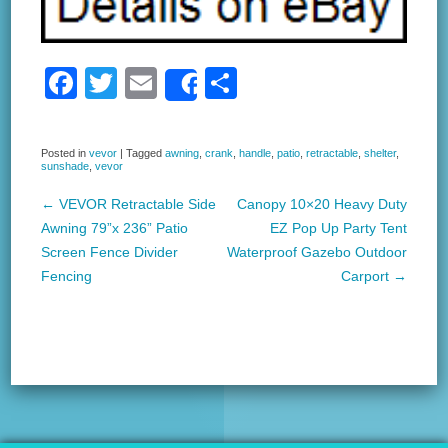
F
T
E
S
Share
a
wi
m
h
c
tt
ail
ar
Posted in
vevor
|
Tagged
awning
,
crank
,
handle
,
patio
,
retractable
,
shelter
,
sunshade
,
vevor
e
er
e
b
←
VEVOR Retractable Side
Canopy 10×20 Heavy Duty
Post navigation
Awning 79”x 236” Patio
EZ Pop Up Party Tent
o
Screen Fence Divider
Waterproof Gazebo Outdoor
o
Fencing
Carport
→
k