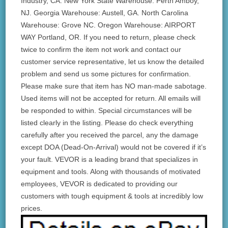
Industry, CA. New York State Warehouse: Perth Amboy,
NJ. Georgia Warehouse: Austell, GA. North Carolina
Warehouse: Grove NC. Oregon Warehouse: AIRPORT
WAY Portland, OR. If you need to return, please check
twice to confirm the item not work and contact our
customer service representative, let us know the detailed
problem and send us some pictures for confirmation.
Please make sure that item has NO man-made sabotage.
Used items will not be accepted for return. All emails will
be responded to within. Special circumstances will be
listed clearly in the listing. Please do check everything
carefully after you received the parcel, any the damage
except DOA (Dead-On-Arrival) would not be covered if it’s
your fault. VEVOR is a leading brand that specializes in
equipment and tools. Along with thousands of motivated
employees, VEVOR is dedicated to providing our
customers with tough equipment & tools at incredibly low
prices.