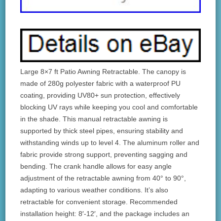
Large 8×7 ft Patio Awning Retractable. The canopy is
made of 280g polyester fabric with a waterproof PU
coating, providing UV80+ sun protection, effectively
blocking UV rays while keeping you cool and comfortable
in the shade. This manual retractable awning is
supported by thick steel pipes, ensuring stability and
withstanding winds up to level 4. The aluminum roller and
fabric provide strong support, preventing sagging and
bending. The crank handle allows for easy angle
adjustment of the retractable awning from 40° to 90°,
adapting to various weather conditions. It’s also
retractable for convenient storage. Recommended
installation height: 8′-12′, and the package includes an