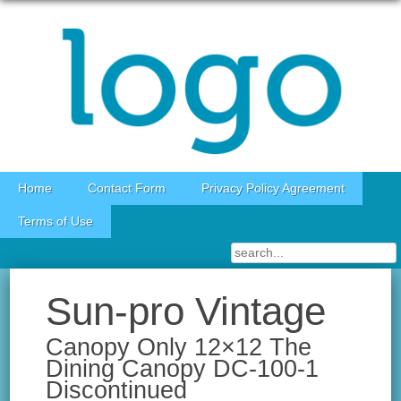
Skip to content
Home
Contact Form
Privacy Policy Agreement
Terms of Use
Sun-pro Vintage
Canopy Only 12×12 The
Dining Canopy DC-100-1
Discontinued