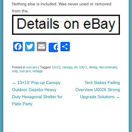
Nothing else is included. Was never used or removed
from the.
F
T
E
S
Share
a
wi
m
h
c
tt
ail
ar
Posted in
sun-pro
|
Tagged
12x12
,
canopy
,
dc-100-1
,
dining
,
discontinued
,
only
,
sun-pro
,
vintage
e
er
e
b
←
13×13′ Pop-up Canopy
Tent Stakes Failing
Post navigation
Outdoor Gazebo Heavy
Overview U0026 Strong
o
Duty Hexagonal Shelter for
Upgrade Solutions
→
o
Patio Party
k