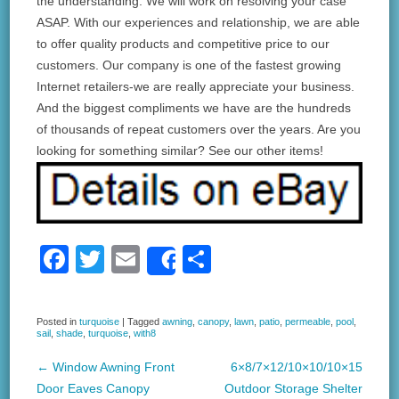
the understanding. We will work on resolving your case
ASAP. With our experiences and relationship, we are able
to offer quality products and competitive price to our
customers. Our company is one of the fastest growing
Internet retailers-we are really appreciate your business.
And the biggest compliments we have are the hundreds
of thousands of repeat customers over the years. Are you
looking for something similar? See our other items!
F
T
E
S
Share
a
wi
m
h
c
tt
ail
ar
Posted in
turquoise
|
Tagged
awning
,
canopy
,
lawn
,
patio
,
permeable
,
pool
,
sail
,
shade
,
turquoise
,
with8
e
er
e
b
←
Window Awning Front
6×8/7×12/10×10/10×15
Post navigation
Door Eaves Canopy
Outdoor Storage Shelter