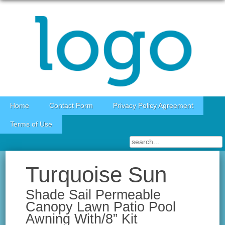
Skip to content
Home
Contact Form
Privacy Policy Agreement
Terms of Use
Turquoise Sun
Shade Sail Permeable
Canopy Lawn Patio Pool
Awning With/8” Kit