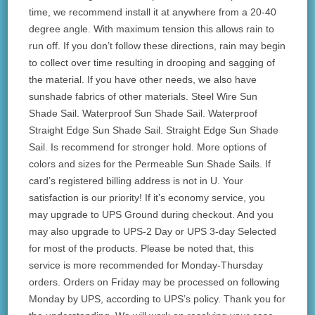
time, we recommend install it at anywhere from a 20-40
degree angle. With maximum tension this allows rain to
run off. If you don’t follow these directions, rain may begin
to collect over time resulting in drooping and sagging of
the material. If you have other needs, we also have
sunshade fabrics of other materials. Steel Wire Sun
Shade Sail. Waterproof Sun Shade Sail. Waterproof
Straight Edge Sun Shade Sail. Straight Edge Sun Shade
Sail. Is recommend for stronger hold. More options of
colors and sizes for the Permeable Sun Shade Sails. If
card’s registered billing address is not in U. Your
satisfaction is our priority! If it’s economy service, you
may upgrade to UPS Ground during checkout. And you
may also upgrade to UPS-2 Day or UPS 3-day Selected
for most of the products. Please be noted that, this
service is more recommended for Monday-Thursday
orders. Orders on Friday may be processed on following
Monday by UPS, according to UPS’s policy. Thank you for