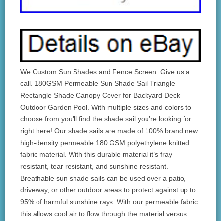
We Custom Sun Shades and Fence Screen. Give us a
call. 180GSM Permeable Sun Shade Sail Triangle
Rectangle Shade Canopy Cover for Backyard Deck
Outdoor Garden Pool. With multiple sizes and colors to
choose from you’ll find the shade sail you’re looking for
right here! Our shade sails are made of 100% brand new
high-density permeable 180 GSM polyethylene knitted
fabric material. With this durable material it’s fray
resistant, tear resistant, and sunshine resistant.
Breathable sun shade sails can be used over a patio,
driveway, or other outdoor areas to protect against up to
95% of harmful sunshine rays. With our permeable fabric
this allows cool air to flow through the material versus