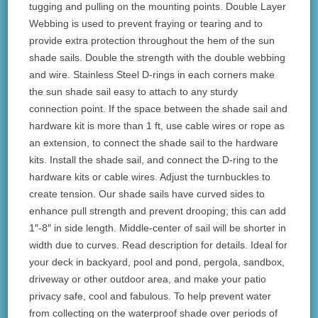
tugging and pulling on the mounting points. Double Layer
Webbing is used to prevent fraying or tearing and to
provide extra protection throughout the hem of the sun
shade sails. Double the strength with the double webbing
and wire. Stainless Steel D-rings in each corners make
the sun shade sail easy to attach to any sturdy
connection point. If the space between the shade sail and
hardware kit is more than 1 ft, use cable wires or rope as
an extension, to connect the shade sail to the hardware
kits. Install the shade sail, and connect the D-ring to the
hardware kits or cable wires. Adjust the turnbuckles to
create tension. Our shade sails have curved sides to
enhance pull strength and prevent drooping; this can add
1″-8″ in side length. Middle-center of sail will be shorter in
width due to curves. Read description for details. Ideal for
your deck in backyard, pool and pond, pergola, sandbox,
driveway or other outdoor area, and make your patio
privacy safe, cool and fabulous. To help prevent water
from collecting on the waterproof shade over periods of