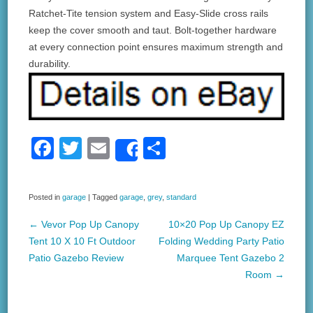
Ratchet-Tite tension system and Easy-Slide cross rails
keep the cover smooth and taut. Bolt-together hardware
at every connection point ensures maximum strength and
durability.
F
T
E
S
Share
a
wi
m
h
c
tt
ail
ar
Posted in
garage
|
Tagged
garage
,
grey
,
standard
e
er
e
←
Vevor Pop Up Canopy
10×20 Pop Up Canopy EZ
b
Post navigation
Tent 10 X 10 Ft Outdoor
Folding Wedding Party Patio
o
Patio Gazebo Review
Marquee Tent Gazebo 2
Room
→
o
k