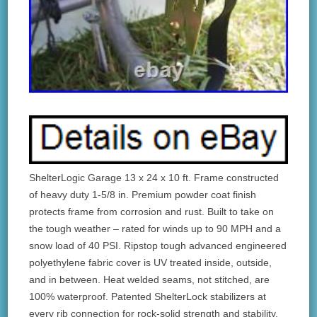
ShelterLogic Garage 13 x 24 x 10 ft. Frame constructed
of heavy duty 1-5/8 in. Premium powder coat finish
protects frame from corrosion and rust. Built to take on
the tough weather – rated for winds up to 90 MPH and a
snow load of 40 PSI. Ripstop tough advanced engineered
polyethylene fabric cover is UV treated inside, outside,
and in between. Heat welded seams, not stitched, are
100% waterproof. Patented ShelterLock stabilizers at
every rib connection for rock-solid strength and stability.