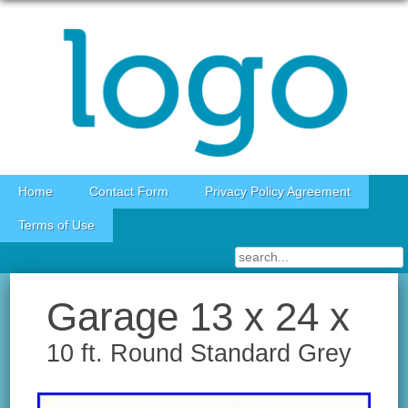
Skip to content
Home
Contact Form
Privacy Policy Agreement
Terms of Use
Garage 13 x 24 x
10 ft. Round Standard Grey