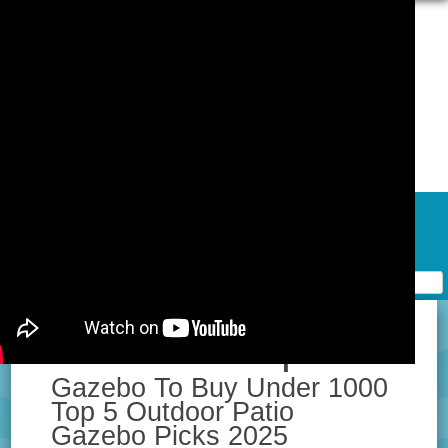
Skip to content
Home
Contact Form
Privacy Policy Agreement
Terms of Use
Best Hardtop
Gazebo To Buy Under 1000
Top 5 Outdoor Patio
Gazebo Picks 2025