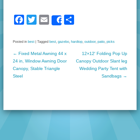
F
T
E
S
Share
a
wi
m
h
c
tt
ail
ar
Posted in
best
|
Tagged
best
,
gazebo
,
hardtop
,
outdoor
,
patio
,
picks
e
er
e
←
Fixed Metal Awning 44 x
12×12′ Folding Pop Up
b
Post navigation
24 in, Window Awning Door
Canopy Outdoor Slant leg
o
Canopy, Stable Triangle
Wedding Party Tent with
Steel
Sandbags
→
o
k