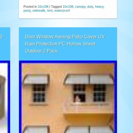
Posted in
10x10ft
|
Tagged
10x10ft
,
canopy
,
duty
,
heavy
,
party
,
sidewalls
,
tent
,
waterproof
0
Door Window Awning Patio Cover UV
Rain Protection PC Hollow Sheet
Outdoor 2 Pack