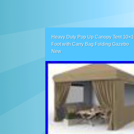
Heavy Duty Pop Up Canopy Tent 10×1
Foot with Carry Bag Folding Gazebo
New