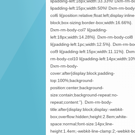
lipadding-left:18px;width:33.33%! Dxm-rm-b
lipadding-left:15px;width:50%! Dxm-rm-body
col6 li{position:relative;float:left;display:inline
block;box-sizing:border-box;width:16.66%}.
Dxm-rm-body-col7 li{padding-
left:18px;width:14.28%}. Dxm-rm-body-col8
li{padding-left:1pc;width:12.5%}. Dxm-rm-bo
col9 li{padding-left:15px;width:11.11%}. Dxm
rm-body-col10 li{padding-left:14px;width:10
Dxm-rm-body-
cover:after{display:block;padding-
top:100%;background-
position:center;background-
size:contain;background-repeat:no-
repeat;content:”}. Dxm-rm-body-
title:after{display:block;display:-webkit-
box;overflow:hidden;height:2.8em;white-
space:normal;font-size:14px;line-
height:1.4em;-webkit-line-clamp:2;-webkit-b