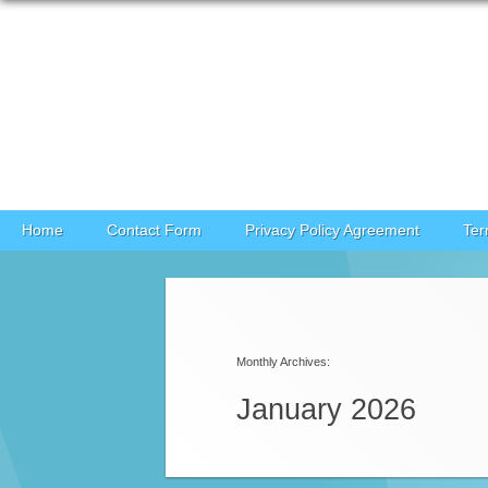
Skip to content
Home
Contact Form
Privacy Policy Agreement
Ter
Post navigation
Monthly Archives:
January 2026