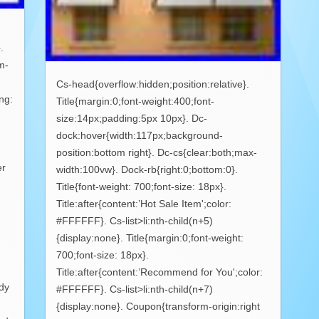
.
m-
Cs-head{overflow:hidden;position:relative}.
ng:
Title{margin:0;font-weight:400;font-
size:14px;padding:5px 10px}. Dc-
-
dock:hover{width:117px;background-
position:bottom right}. Dc-cs{clear:both;max-
er
width:100vw}. Dock-rb{right:0;bottom:0}.
Title{font-weight: 700;font-size: 18px}.
Title:after{content:’Hot Sale Item';color:
#FFFFFF}. Cs-list>li:nth-child(n+5)
{display:none}. Title{margin:0;font-weight:
700;font-size: 18px}.
Title:after{content:’Recommend for You';color:
ody
#FFFFFF}. Cs-list>li:nth-child(n+7)
{display:none}. Coupon{transform-origin:right