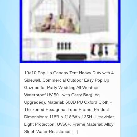
10×10 Pop Up Canopy Tent Heavy Duty with 4
Sidewall, Commercial Outdoor Easy Pop Up
Gazebo for Party Wedding All Weather
Waterproof UV 50+ with Carry Bag(Leg
Upgraded). Material: 600D PU Oxford Cloth +
Thickened Hexagonal Tube Frame. Product
Dimensions: 118″L x 118″W x 135H. Ultraviolet
Light Protection: UV50+. Frame Material: Alloy
Steel. Water Resistance […]