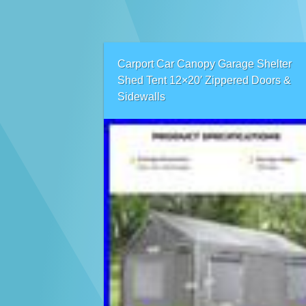
Carport Car Canopy Garage Shelter
Shed Tent 12×20′ Zippered Doors &
Sidewalls