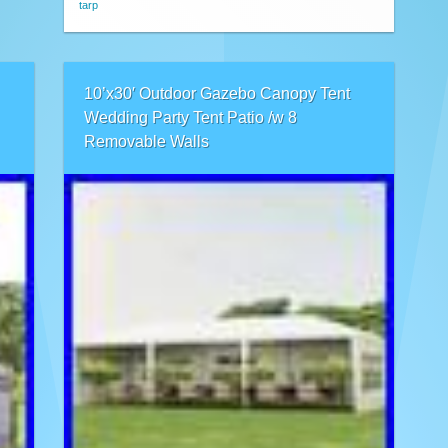
tarp
10’x30′ Outdoor Gazebo Canopy Tent
Wedding Party Tent Patio /w 8
Removable Walls