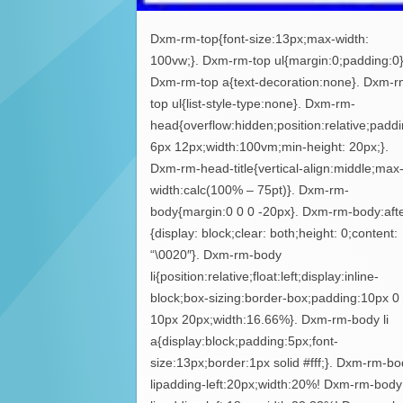
Dxm-rm-top{font-size:13px;max-width:
100vw;}. Dxm-rm-top ul{margin:0;padding:0}
Dxm-rm-top a{text-decoration:none}. Dxm-r
top ul{list-style-type:none}. Dxm-rm-
head{overflow:hidden;position:relative;paddi
6px 12px;width:100vm;min-height: 20px;}.
Dxm-rm-head-title{vertical-align:middle;max
width:calc(100% – 75pt)}. Dxm-rm-
body{margin:0 0 0 -20px}. Dxm-rm-body:aft
{display: block;clear: both;height: 0;content:
“\0020″}. Dxm-rm-body
li{position:relative;float:left;display:inline-
block;box-sizing:border-box;padding:10px 0
10px 20px;width:16.66%}. Dxm-rm-body li
a{display:block;padding:5px;font-
size:13px;border:1px solid #fff;}. Dxm-rm-b
lipadding-left:20px;width:20%! Dxm-rm-body