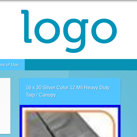
ms of Use
16 x 30 Silver Color 12 Mil Heavy Duty
Tarp / Canopy