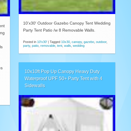
10’x30′ Outdoor Gazebo Canopy Tent Wedding
ent
Party Tent Patio /w 8 Removable Walls.
ing
Posted in
10'x30'
|
Tagged
10x30
,
canopy
,
gazebo
,
outdoor
,
party
,
patio
,
removable
,
tent
,
walls
,
wedding
ls
es
10x10ft Pop Up Canopy Heavy Duty
Waterproof UPF 50+ Party Tent with 4
Sidewalls