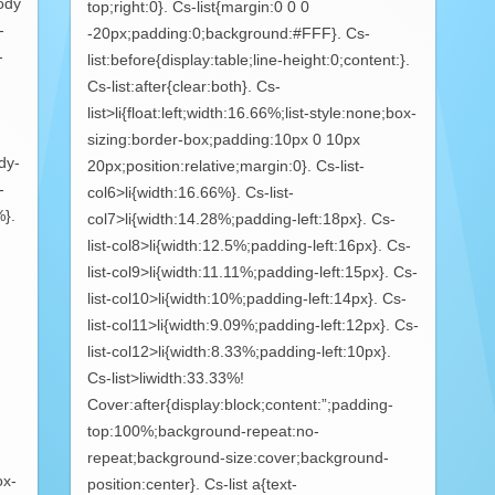
ody
top;right:0}. Cs-list{margin:0 0 0
-
-20px;padding:0;background:#FFF}. Cs-
-
list:before{display:table;line-height:0;content:}.
Cs-list:after{clear:both}. Cs-
list>li{float:left;width:16.66%;list-style:none;box-
sizing:border-box;padding:10px 0 10px
dy-
20px;position:relative;margin:0}. Cs-list-
-
col6>li{width:16.66%}. Cs-list-
%}.
col7>li{width:14.28%;padding-left:18px}. Cs-
list-col8>li{width:12.5%;padding-left:16px}. Cs-
list-col9>li{width:11.11%;padding-left:15px}. Cs-
list-col10>li{width:10%;padding-left:14px}. Cs-
list-col11>li{width:9.09%;padding-left:12px}. Cs-
list-col12>li{width:8.33%;padding-left:10px}.
Cs-list>liwidth:33.33%!
Cover:after{display:block;content:”;padding-
top:100%;background-repeat:no-
repeat;background-size:cover;background-
ox-
position:center}. Cs-list a{text-