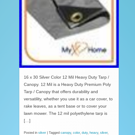
16 x 30 Silver Color 12 Mil Heavy Duty Tarp /
Canopy. 12 Mil is a Heavy Duty Premium Poly
Tarp / Canopy that offers durability and
versatility, whether you use it as a car cover, to
rake leaves, as a tent base or to cover your
lawn mower. The 12 mil polyethylene tarp is
[…]
Posted in
silver
|
Tagged
canopy
,
color
,
duty
,
heavy
,
silver
,