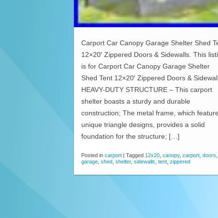
Carport Car Canopy Garage Shelter Shed T
12×20′ Zippered Doors & Sidewalls. This list
is for Carport Car Canopy Garage Shelter
Shed Tent 12×20′ Zippered Doors & Sidewal
HEAVY-DUTY STRUCTURE – This carport
shelter boasts a sturdy and durable
construction; The metal frame, which featur
unique triangle designs, provides a solid
foundation for the structure; […]
Posted in
carport
|
Tagged
12x20
,
canopy
,
carport
,
doors
,
garage
,
shed
,
shelter
,
sidewalls
,
tent
,
zippered