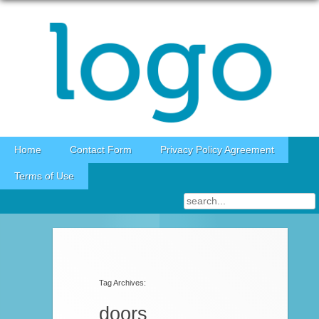
Skip to content
Home
Contact Form
Privacy Policy Agreement
Terms of Use
Post navigation
Tag Archives:
doors