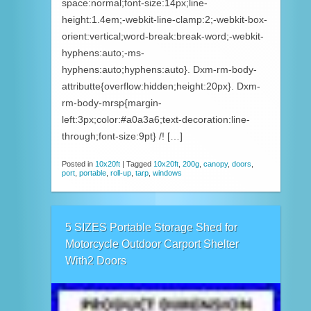
space:normal;font-size:14px;line-
height:1.4em;-webkit-line-clamp:2;-webkit-box-
orient:vertical;word-break:break-word;-webkit-
hyphens:auto;-ms-
hyphens:auto;hyphens:auto}. Dxm-rm-body-
attributte{overflow:hidden;height:20px}. Dxm-
rm-body-mrsp{margin-
left:3px;color:#a0a3a6;text-decoration:line-
through;font-size:9pt} /! […]
Posted in
10x20ft
|
Tagged
10x20ft
,
200g
,
canopy
,
doors
,
port
,
portable
,
roll-up
,
tarp
,
windows
5 SIZES Portable Storage Shed for
Motorcycle Outdoor Carport Shelter
With2 Doors