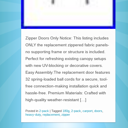
Zipper Doors Only Notice: This listing includes
ONLY the replacement zippered fabric panels-
no supporting frame or structure is included.
Perfect for refreshing existing canopy setups
with new UV-blocking or decorative covers.
Easy Assembly:The replacement door features
32 spring-loaded ball cords for a secure, tool-
free connection-making installation quick and
hassle-free. Premium Materials: Crafted with
high-quality weather-resistant […]
Posted in
2-pack
|
Tagged
180g
,
2-pack
,
carport
,
doors
,
heavy-duty
,
replacement
,
zipper