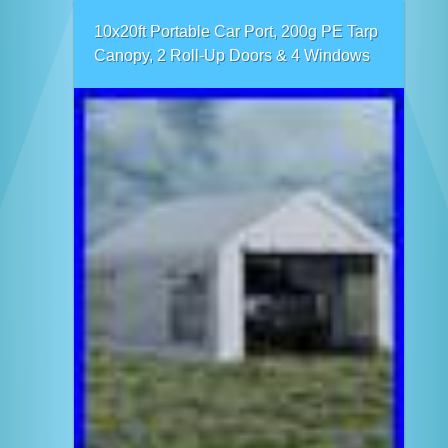
10x20ft Portable Car Port, 200g PE Tarp
Canopy, 2 Roll-Up Doors & 4 Windows