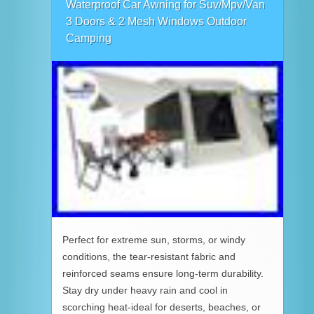
Waterproof Car Awning for Suv/Mpv/Van
3 Doors & 2 Mesh Windows Outdoor
Camping
Perfect for extreme sun, storms, or windy
conditions, the tear-resistant fabric and
reinforced seams ensure long-term durability.
Stay dry under heavy rain and cool in
scorching heat-ideal for deserts, beaches, or