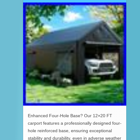
Enhanced Four-Hole Base? Our 12×20 FT
carport features a professionally designed four-
hole reinforced base, ensuring exceptional
stability and durability, even in adverse weather