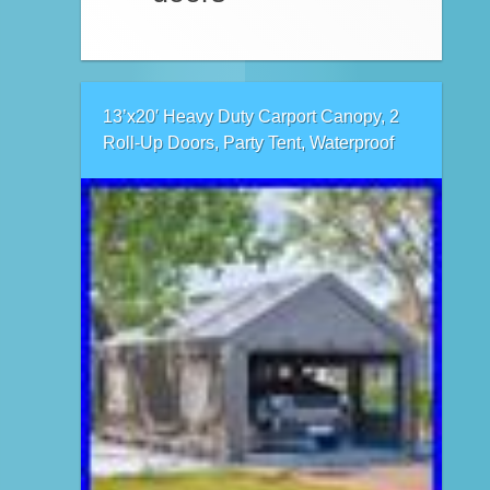
13’x20′ Heavy Duty Carport Canopy, 2
Roll-Up Doors, Party Tent, Waterproof