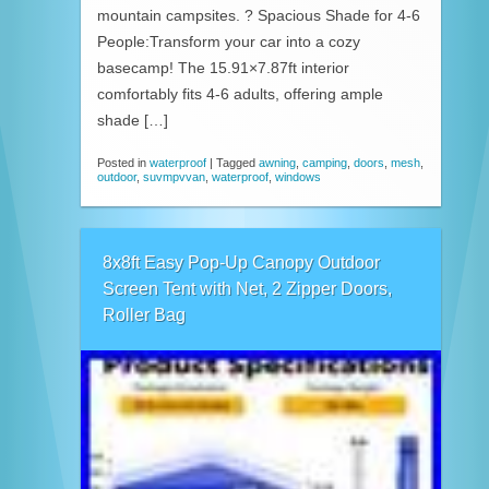
mountain campsites. ? Spacious Shade for 4-6
People:Transform your car into a cozy
basecamp! The 15.91×7.87ft interior
comfortably fits 4-6 adults, offering ample
shade […]
Posted in
waterproof
|
Tagged
awning
,
camping
,
doors
,
mesh
,
outdoor
,
suvmpvvan
,
waterproof
,
windows
8x8ft Easy Pop-Up Canopy Outdoor
Screen Tent with Net, 2 Zipper Doors,
Roller Bag