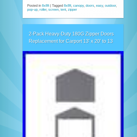
Posted in
8x8ft
|
Tagged
8x8ft
,
canopy
,
doors
,
easy
,
outdoor
,
pop-up
,
roller
,
screen
,
tent
,
zipper
2-Pack Heavy-Duty 180G Zipper Doors
Replacement for Carport 13′ x 20′ to 13