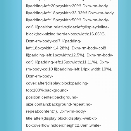
lipadding-left:20px;width:20%! Dxm-rm-body
lipadding-left:18px;width:33.33%! Dxm-rm-body
lipadding-left:15px;width:50%! Dxm-rm-body-
col6 li{position:relative;float:left;display:inline-
block;box-sizing:border-box;width:16.66%}.
Dxm-rm-body-col7 li{padding-
left:18px;width:14.28%}. Dxm-rm-body-col8
li{padding-left:1pc;width:12.5%}. Dxm-rm-body-
col9 li{padding-left:15px;width:11.11%}. Dxm-
rm-body-col10 li{padding-left:14px;width:10%}.
Dxm-rm-body-
cover:after{display:block;padding-
top:100%;background-
position:center;background-
size:contain;background-repeat:no-
repeat;content:”}. Dxm-rm-body-
title:after{display:block;display:-webkit-
box;overflow:hidden;height:2.8em;white-