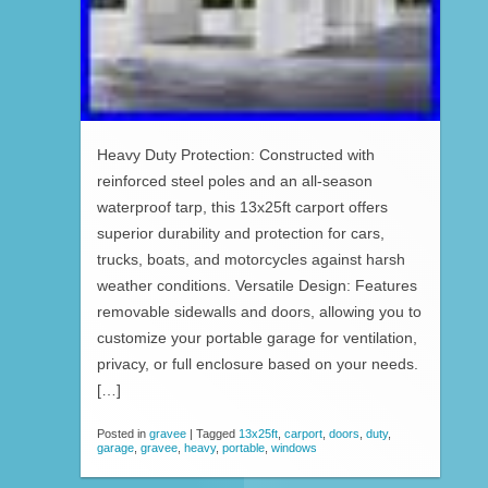
Heavy Duty Protection: Constructed with
reinforced steel poles and an all-season
waterproof tarp, this 13x25ft carport offers
superior durability and protection for cars,
trucks, boats, and motorcycles against harsh
weather conditions. Versatile Design: Features
removable sidewalls and doors, allowing you to
customize your portable garage for ventilation,
privacy, or full enclosure based on your needs.
[…]
Posted in
gravee
|
Tagged
13x25ft
,
carport
,
doors
,
duty
,
garage
,
gravee
,
heavy
,
portable
,
windows