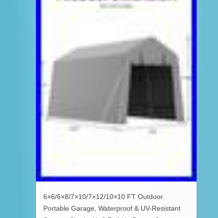
6×6/6×8/7×10/7×12/10×10 FT Outdoor
Portable Garage, Waterproof & UV-Resistant