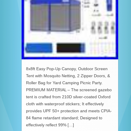
8x8ft Easy Pop-Up Canopy, Outdoor Screen
Tent with Mosquito Netting, 2 Zipper Doors, &
Roller Bag for Yard Camping Picnic Party.
PREMIUM MATERIAL – The screened gazebo
tent is crafted from 210D silver-coated Oxford
cloth with waterproof stickers; It effectively
provides UPF 50+ protection and meets CPIA-
84 flame retardant standard; Designed to
effectively reflect 99% […]