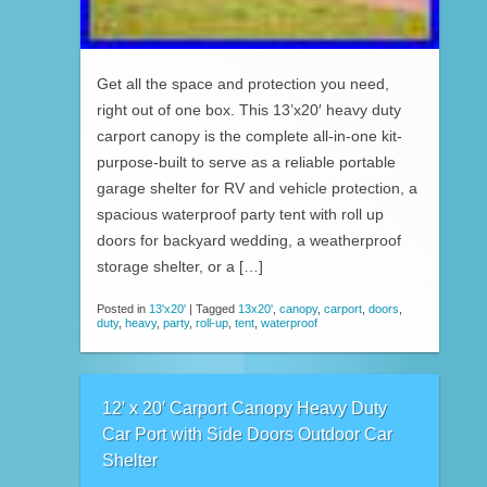
Get all the space and protection you need,
right out of one box. This 13’x20′ heavy duty
carport canopy is the complete all-in-one kit-
purpose-built to serve as a reliable portable
garage shelter for RV and vehicle protection, a
spacious waterproof party tent with roll up
doors for backyard wedding, a weatherproof
storage shelter, or a […]
Posted in
13'x20'
|
Tagged
13x20'
,
canopy
,
carport
,
doors
,
duty
,
heavy
,
party
,
roll-up
,
tent
,
waterproof
12′ x 20′ Carport Canopy Heavy Duty
Car Port with Side Doors Outdoor Car
Shelter