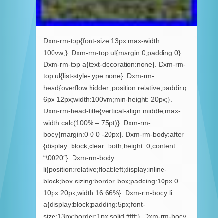
Dxm-rm-top{font-size:13px;max-width:
100vw;}. Dxm-rm-top ul{margin:0;padding:0}.
Dxm-rm-top a{text-decoration:none}. Dxm-rm-
top ul{list-style-type:none}. Dxm-rm-
head{overflow:hidden;position:relative;padding:
6px 12px;width:100vm;min-height: 20px;}.
Dxm-rm-head-title{vertical-align:middle;max-
width:calc(100% – 75pt)}. Dxm-rm-
body{margin:0 0 0 -20px}. Dxm-rm-body:after
{display: block;clear: both;height: 0;content:
“\0020″}. Dxm-rm-body
li{position:relative;float:left;display:inline-
block;box-sizing:border-box;padding:10px 0
10px 20px;width:16.66%}. Dxm-rm-body li
a{display:block;padding:5px;font-
size:13px;border:1px solid #fff;}. Dxm-rm-body