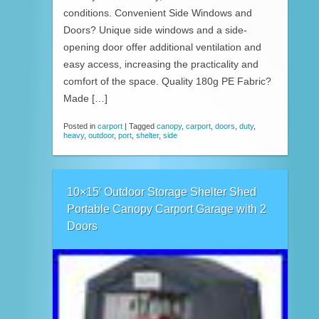
conditions. Convenient Side Windows and
Doors? Unique side windows and a side-
opening door offer additional ventilation and
easy access, increasing the practicality and
comfort of the space. Quality 180g PE Fabric?
Made […]
Posted in
carport
|
Tagged
canopy
,
carport
,
doors
,
duty
,
heavy
,
outdoor
,
port
,
shelter
,
side
10×15′ Outdoor Storage Shelter Shed
Portable Canopy Carport Garage with 2
Doors