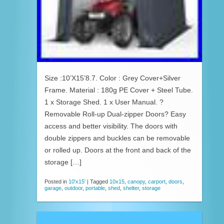
Size :10’X15’8.7. Color : Grey Cover+Silver
Frame. Material : 180g PE Cover + Steel Tube.
1 x Storage Shed. 1 x User Manual. ?
Removable Roll-up Dual-zipper Doors? Easy
access and better visibility. The doors with
double zippers and buckles can be removable
or rolled up. Doors at the front and back of the
storage […]
Posted in
10'x15'
|
Tagged
10x15
,
canopy
,
carport
,
doors
,
garage
,
outdoor
,
portable
,
shed
,
shelter
,
storage