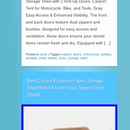
Storage Shed with 2 Roll-Up Doors, Carport
Tent for Motorcycle, Bike, and Tools, Gray.
Easy Access & Enhanced Visibility. The front
and back doors feature dual zippers and
buckles, designed for easy access and
ventilation, these doors ensure your stored
items remain fresh and dry. Equipped with […]
Posted in
sizes
|
Tagged
carport
,
doors
,
motorcycle
,
outdoor
,
portable
,
shed
,
shelter
,
sizes
,
storage
,
with2
Best Choice Products Fabric Storage
Shed Metal Frame Dual Zipper Doors
10x8ft