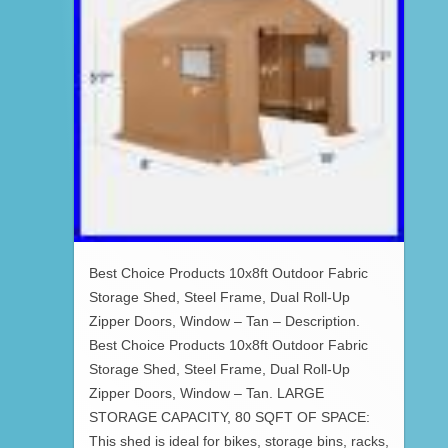
Best Choice Products 10x8ft Outdoor Fabric
Storage Shed, Steel Frame, Dual Roll-Up
Zipper Doors, Window – Tan – Description.
Best Choice Products 10x8ft Outdoor Fabric
Storage Shed, Steel Frame, Dual Roll-Up
Zipper Doors, Window – Tan. LARGE
STORAGE CAPACITY, 80 SQFT OF SPACE:
This shed is ideal for bikes, storage bins, racks,