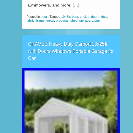
lawnmowers, and more! […]
Posted in
best
|
Tagged
10x8ft
,
best
,
choice
,
doors
,
dual
,
fabric
,
frame
,
metal
,
products
,
shed
,
storage
,
zipper
GRAVEE Heavy Duty Carport 13x25ft
with Doors Windows Portable Garage for
Car