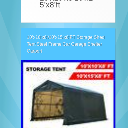
5’x8’ft
10’x10’x8’/10’x15’x8’FT Storage Shed
Tent Steel Frame Car Garage Shelter
Carport