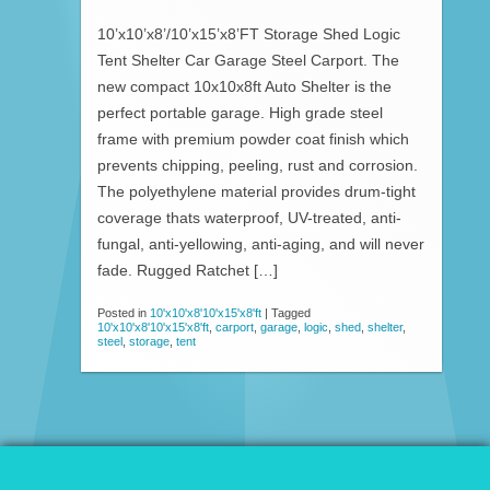
10’x10’x8’/10’x15’x8’FT Storage Shed Logic
Tent Shelter Car Garage Steel Carport. The
new compact 10x10x8ft Auto Shelter is the
perfect portable garage. High grade steel
frame with premium powder coat finish which
prevents chipping, peeling, rust and corrosion.
The polyethylene material provides drum-tight
coverage thats waterproof, UV-treated, anti-
fungal, anti-yellowing, anti-aging, and will never
fade. Rugged Ratchet […]
Posted in
10'x10'x8'10'x15'x8'ft
|
Tagged
10'x10'x8'10'x15'x8'ft
,
carport
,
garage
,
logic
,
shed
,
shelter
,
steel
,
storage
,
tent
© 2026 Patio Awnings Canopies And Tents.
Proudly powered by WordPress
|