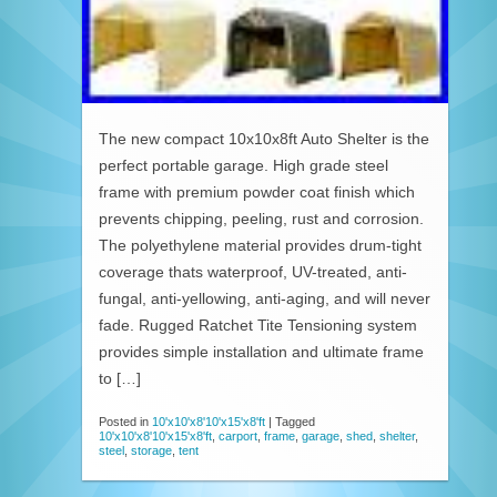
The new compact 10x10x8ft Auto Shelter is the
perfect portable garage. High grade steel
frame with premium powder coat finish which
prevents chipping, peeling, rust and corrosion.
The polyethylene material provides drum-tight
coverage thats waterproof, UV-treated, anti-
fungal, anti-yellowing, anti-aging, and will never
fade. Rugged Ratchet Tite Tensioning system
provides simple installation and ultimate frame
to […]
Posted in
10'x10'x8'10'x15'x8'ft
|
Tagged
10'x10'x8'10'x15'x8'ft
,
carport
,
frame
,
garage
,
shed
,
shelter
,
steel
,
storage
,
tent