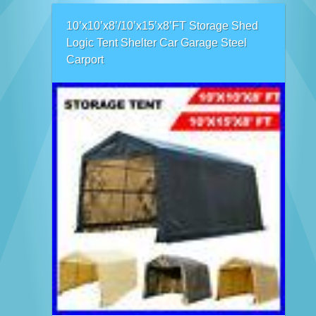
10’x10’x8’/10’x15’x8’FT Storage Shed
Logic Tent Shelter Car Garage Steel
Carport