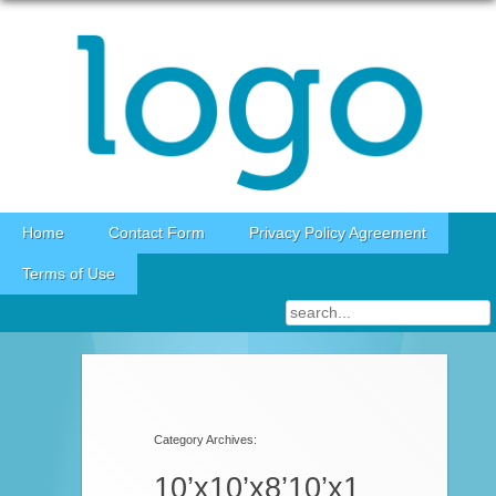
Skip to content
Home
Contact Form
Privacy Policy Agreement
Terms of Use
Category Archives:
10’x10’x8’10’x1