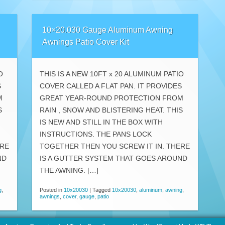
10×20.030 Gauge Aluminum Awning
Awnings Patio Cover Kit
O
THIS IS A NEW 10FT x 20 ALUMINUM PATIO
S
COVER CALLED A FLAT PAN. IT PROVIDES
M
GREAT YEAR-ROUND PROTECTION FROM
S
RAIN , SNOW AND BLISTERING HEAT. THIS
IS NEW AND STILL IN THE BOX WITH
INSTRUCTIONS. THE PANS LOCK
ERE
TOGETHER THEN YOU SCREW IT IN. THERE
ND
IS A GUTTER SYSTEM THAT GOES AROUND
THE AWNING. […]
g
,
Posted in
10x20030
|
Tagged
10x20030
,
aluminum
,
awning
,
awnings
,
cover
,
gauge
,
patio