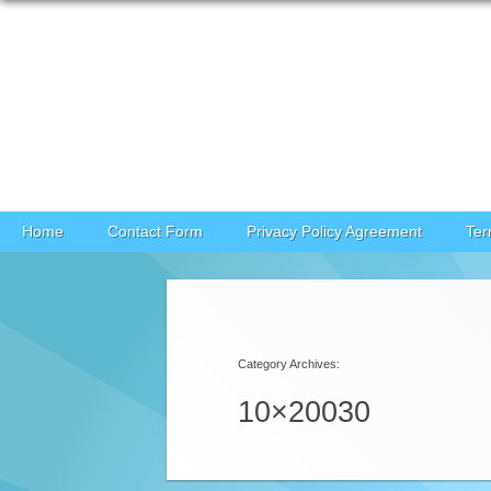
Skip to content
Home
Contact Form
Privacy Policy Agreement
Ter
Category Archives:
10×20030