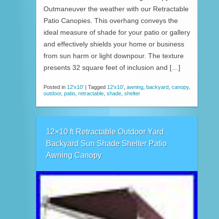
Outmaneuver the weather with our Retractable
Patio Canopies. This overhang conveys the
ideal measure of shade for your patio or gallery
and effectively shields your home or business
from sun harm or light downpour. The texture
presents 32 square feet of inclusion and […]
Posted in
12'x10'
|
Tagged
12'x10'
,
awning
,
backyard
,
canopy
,
outdoor
,
patio
,
retractable
,
shade
,
shelter
12×10 ft Retractable Outdoor Yard
Backyard Sun Shade Shelter Patio
Awning Canopy