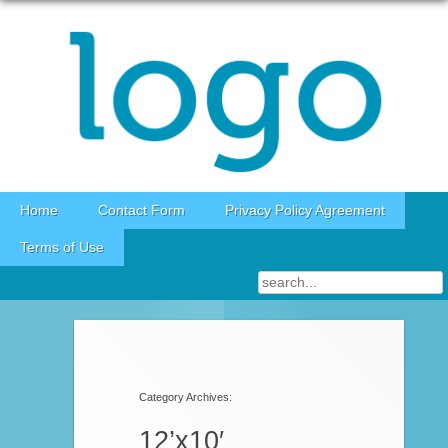
Skip to content
Home
Contact Form
Privacy Policy Agreement
Terms of Use
Post navigation
Category Archives:
12’x10′