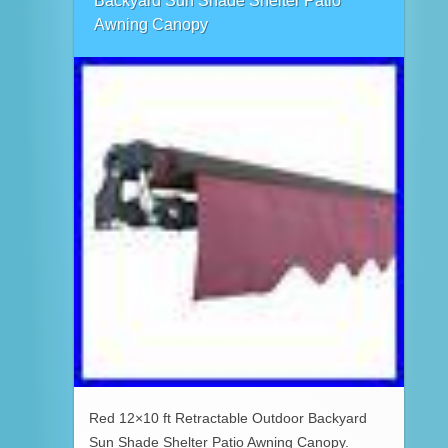
Backyard Sun Shade Shelter Patio
Awning Canopy
Red 12×10 ft Retractable Outdoor Backyard
Sun Shade Shelter Patio Awning Canopy.