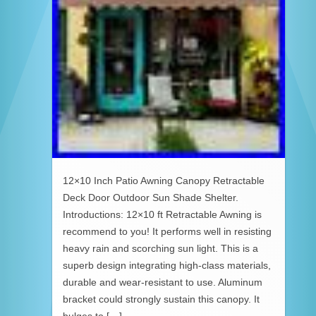
12×10 Inch Patio Awning Canopy Retractable
Deck Door Outdoor Sun Shade Shelter.
Introductions: 12×10 ft Retractable Awning is
recommend to you! It performs well in resisting
heavy rain and scorching sun light. This is a
superb design integrating high-class materials,
durable and wear-resistant to use. Aluminum
bracket could strongly sustain this canopy. It