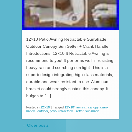
12×10 Patio Awning Retractable SunShade
Outdoor Canopy Sun Setter + Crank Handle.
Introductions: 12×10 ft Retractable Awning is
recommend to you! It performs well in resisting
heavy rain and scorching sun light. This is a
superb design integrating high-class materials,
durable and wear-resistant to use. Aluminum
bracket could strongly sustain this canopy. It
bulges to […]
Posted in
12'x10'
|
Tagged
12'x10'
,
awning
,
canopy
,
crank
,
handle
,
outdoor
,
patio
,
retractable
,
setter
,
sunshade
←
Older posts