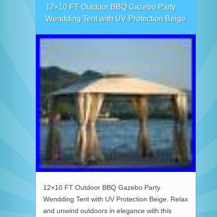
12×10 FT Outdoor BBQ Gazebo Party
Wendding Tent with UV Protection Beige
12×10 FT Outdoor BBQ Gazebo Party
Wendding Tent with UV Protection Beige. Relax
and unwind outdoors in elegance with this