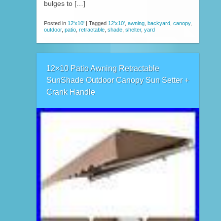
bulges to […]
Posted in
12'x10'
|
Tagged
12'x10'
,
awning
,
backyard
,
canopy
,
outdoor
,
patio
,
retractable
,
shade
,
shelter
,
yard
12×10 Patio Awning Retractable
SunShade Outdoor Canopy Sun Setter +
Crank Handle