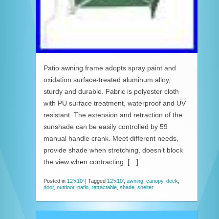
Patio awning frame adopts spray paint and
oxidation surface-treated aluminum alloy,
sturdy and durable. Fabric is polyester cloth
with PU surface treatment, waterproof and UV
resistant. The extension and retraction of the
sunshade can be easily controlled by 59
manual handle crank. Meet different needs,
provide shade when stretching, doesn’t block
the view when contracting. […]
Posted in
12'x10'
|
Tagged
12'x10'
,
awning
,
canopy
,
deck
,
door
,
outdoor
,
patio
,
retractable
,
shade
,
shelter