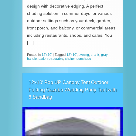
design with decorative edging. A perfect
shading solution in summer days for various
outdoor settings such as your deck, garden,
front porch, and balcony, or commercial areas
including restaurants, shops, and cafes. You
[…]
Posted in
12'x10'
|
Tagged
12'x10'
,
awning
,
crank
,
gray
,
handle
,
patio
,
retractable
,
shelter
,
sunshade
12×10′ Pop UP Canopy Tent Outdoor
Folding Gazebo Wedding Party Tent with
6 Sandbag