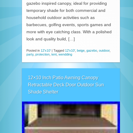
gazebo inspired canopy, ideal for providing
temporary shade for both commercial and
household outdoor activities such as
barbecues, golfing events, sports games and
more with eye catching class. With a polished
look and quality build, […]
Posted in
12'x10'
|
Tagged
12'x10'
,
beige
,
gazebo
,
outdoor
,
party
,
protection
,
tent
,
wendding
12×10 Inch Patio Awning Canopy
Retractable Deck Door Outdoor Sun
Shade Shelter