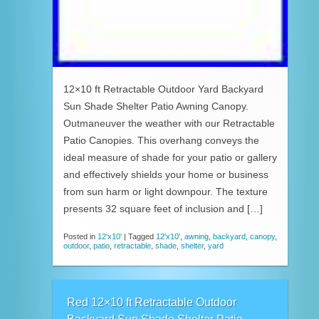
12×10 ft Retractable Outdoor Yard Backyard
Sun Shade Shelter Patio Awning Canopy.
Outmaneuver the weather with our Retractable
Patio Canopies. This overhang conveys the
ideal measure of shade for your patio or gallery
and effectively shields your home or business
from sun harm or light downpour. The texture
presents 32 square feet of inclusion and […]
Posted in
12'x10'
|
Tagged
12'x10'
,
awning
,
backyard
,
canopy
,
outdoor
,
patio
,
retractable
,
shade
,
shelter
,
yard
Red 12×10 ft Retractable Outdoor