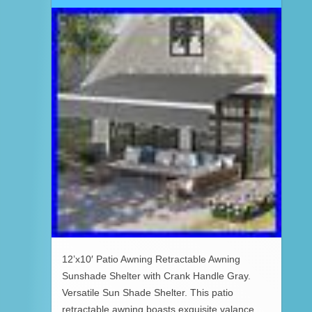
12’x10′ Patio Awning Retractable Awning
Sunshade Shelter with Crank Handle Gray.
Versatile Sun Shade Shelter. This patio
retractable awning boasts exquisite valance