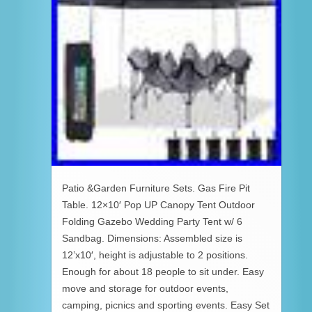
Patio &Garden Furniture Sets. Gas Fire Pit
Table. 12×10′ Pop UP Canopy Tent Outdoor
Folding Gazebo Wedding Party Tent w/ 6
Sandbag. Dimensions: Assembled size is
12’x10′, height is adjustable to 2 positions.
Enough for about 18 people to sit under. Easy
move and storage for outdoor events,
camping, picnics and sporting events. Easy Set