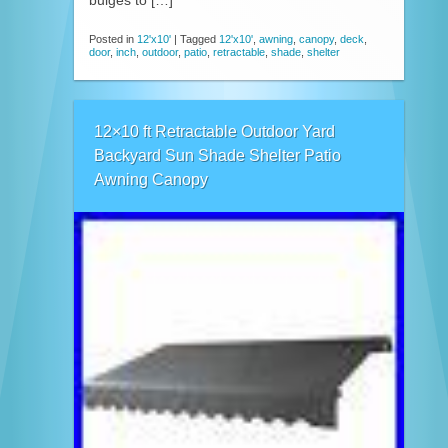
bulges to […]
Posted in
12'x10'
|
Tagged
12'x10'
,
awning
,
canopy
,
deck
,
door
,
inch
,
outdoor
,
patio
,
retractable
,
shade
,
shelter
12×10 ft Retractable Outdoor Yard
Backyard Sun Shade Shelter Patio
Awning Canopy