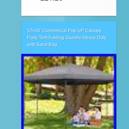
12×10′ Commercial Pop UP Canopy
Party Tent Folding Gazebo Heavy Duty
with Sand Bag