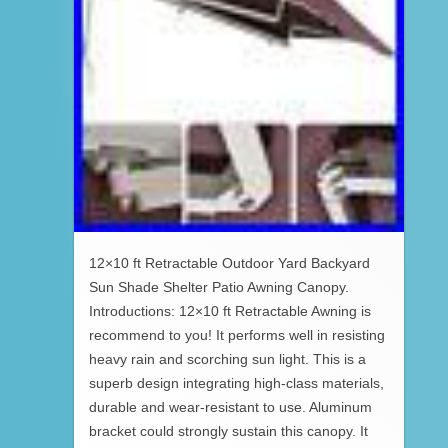
12×10 ft Retractable Outdoor Yard Backyard
Sun Shade Shelter Patio Awning Canopy.
Introductions: 12×10 ft Retractable Awning is
recommend to you! It performs well in resisting
heavy rain and scorching sun light. This is a
superb design integrating high-class materials,
durable and wear-resistant to use. Aluminum
bracket could strongly sustain this canopy. It