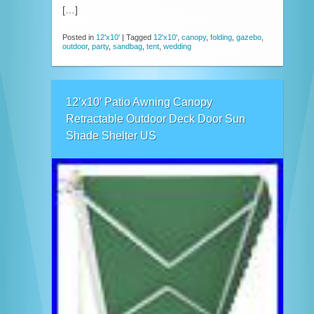
[…]
Posted in
12'x10'
|
Tagged
12'x10'
,
canopy
,
folding
,
gazebo
,
outdoor
,
party
,
sandbag
,
tent
,
wedding
12’x10′ Patio Awning Canopy
Retractable Outdoor Deck Door Sun
Shade Shelter US