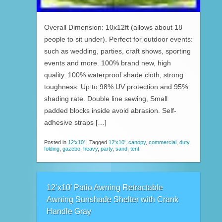
Overall Dimension: 10x12ft (allows about 18
people to sit under). Perfect for outdoor events:
such as wedding, parties, craft shows, sporting
events and more. 100% brand new, high
quality. 100% waterproof shade cloth, strong
toughness. Up to 98% UV protection and 95%
shading rate. Double line sewing, Small
padded blocks inside avoid abrasion. Self-
adhesive straps […]
Posted in
12'x10'
|
Tagged
12'x10'
,
canopy
,
commercial
,
duty
,
folding
,
gazebo
,
heavy
,
party
,
sand
,
tent
12’x10′ Patio Awning Retractable
Awning Sunshade Shelter with Crank
Handle Gray