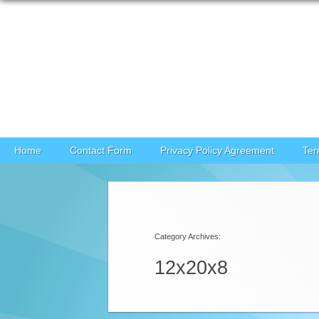
Skip to content
Home
Contact Form
Privacy Policy Agreement
Ter
Category Archives:
12x20x8