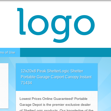
ms of Use
12x20x8 Peak ShelterLogic Shelter
Portable Garage Carport Canopy Instant
71434
Lowest Prices Online Guaranteed! Portable
Garage Depot is the premier exclusive dealer
of ShelterLogic products. Our knowledge of the