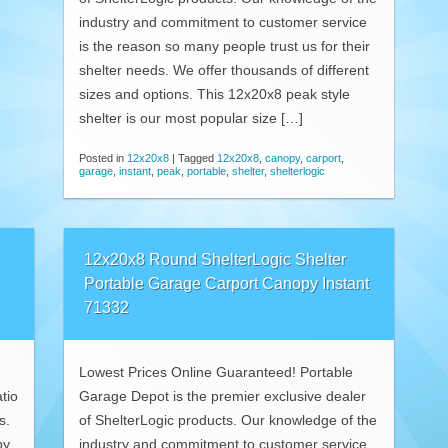
industry and commitment to customer service
is the reason so many people trust us for their
shelter needs. We offer thousands of different
sizes and options. This 12x20x8 peak style
shelter is our most popular size […]
Posted in
12x20x8
|
Tagged
12x20x8
,
canopy
,
carport
,
garage
,
instant
,
peak
,
portable
,
shelter
,
shelterlogic
12x20x8 Round ShelterLogic Shelter
Portable Garage Carport Canopy Instant
71332
Lowest Prices Online Guaranteed! Portable
tio
Garage Depot is the premier exclusive dealer
s.
of ShelterLogic products. Our knowledge of the
py
industry and commitment to customer service