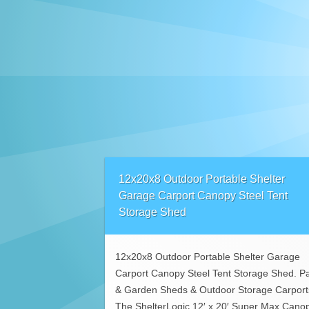
12x20x8 Outdoor Portable Shelter
Garage Carport Canopy Steel Tent
Storage Shed
12x20x8 Outdoor Portable Shelter Garage
Carport Canopy Steel Tent Storage Shed. Pa
& Garden Sheds & Outdoor Storage Carport
The ShelterLogic 12′ x 20′ Super Max Cano