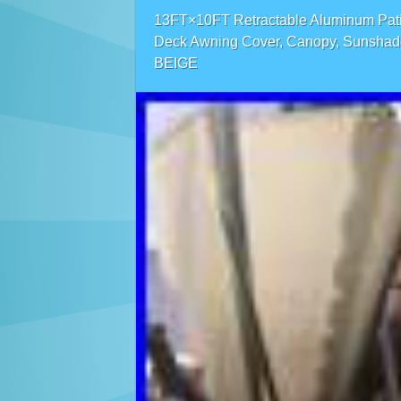
13FT×10FT Retractable Aluminum Pat
Deck Awning Cover, Canopy, Sunshad
BEIGE