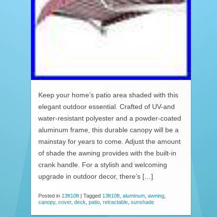
Keep your home’s patio area shaded with this
elegant outdoor essential. Crafted of UV-and
water-resistant polyester and a powder-coated
aluminum frame, this durable canopy will be a
mainstay for years to come. Adjust the amount
of shade the awning provides with the built-in
crank handle. For a stylish and welcoming
upgrade in outdoor decor, there’s […]
Posted in
13ft10ft
|
Tagged
13ft10ft
,
aluminum
,
awning
,
canopy
,
cover
,
deck
,
patio
,
retractable
,
sunshade