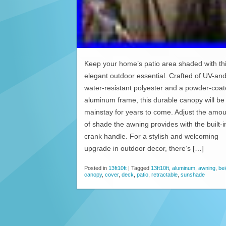
Keep your home’s patio area shaded with th
elegant outdoor essential. Crafted of UV-an
water-resistant polyester and a powder-coa
aluminum frame, this durable canopy will be
mainstay for years to come. Adjust the amou
of shade the awning provides with the built-i
crank handle. For a stylish and welcoming
upgrade in outdoor decor, there’s […]
Posted in
13ft10ft
|
Tagged
13ft10ft
,
aluminum
,
awning
,
be
canopy
,
cover
,
deck
,
patio
,
retractable
,
sunshade