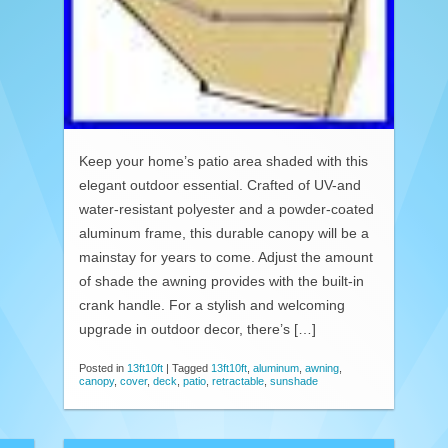
Keep your home’s patio area shaded with this
elegant outdoor essential. Crafted of UV-and
water-resistant polyester and a powder-coated
aluminum frame, this durable canopy will be a
mainstay for years to come. Adjust the amount
of shade the awning provides with the built-in
crank handle. For a stylish and welcoming
upgrade in outdoor decor, there’s […]
Posted in
13ft10ft
|
Tagged
13ft10ft
,
aluminum
,
awning
,
canopy
,
cover
,
deck
,
patio
,
retractable
,
sunshade