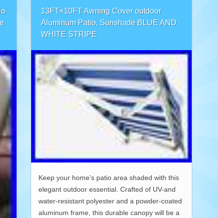
io
13FT×10FT Awning Cover outdoor
e
Aluminum Patio, Sunshade BLUE AND
WHITE STRIPE
Keep your home’s patio area shaded with this
elegant outdoor essential. Crafted of UV-and
water-resistant polyester and a powder-coated
aluminum frame, this durable canopy will be a