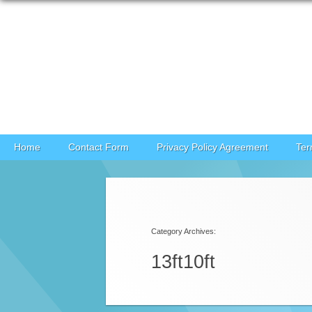
Skip to content
Home
Contact Form
Privacy Policy Agreement
Ter
Category Archives:
13ft10ft