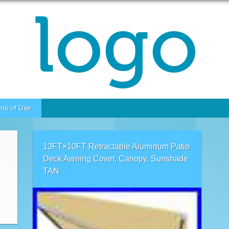
ms of Use
13FT×10FT Retractable Aluminum Patio
Deck Awning Cover, Canopy, Sunshade
TAN