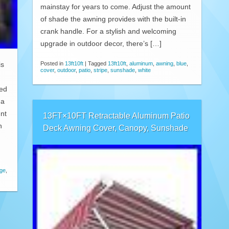
mainstay for years to come. Adjust the amount
of shade the awning provides with the built-in
crank handle. For a stylish and welcoming
upgrade in outdoor decor, there’s […]
Posted in
13ft10ft
|
Tagged
13ft10ft
,
aluminum
,
awning
,
blue
,
is
cover
,
outdoor
,
patio
,
stripe
,
sunshade
,
white
d
ted
 a
nt
13FT×10FT Retractable Aluminum Patio
n
Deck Awning Cover, Canopy, Sunshade
ige
,