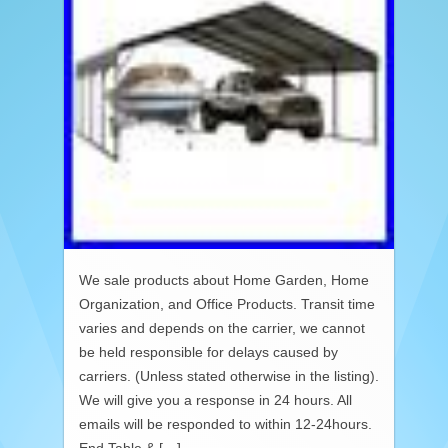
We sale products about Home Garden, Home
Organization, and Office Products. Transit time
varies and depends on the carrier, we cannot
be held responsible for delays caused by
carriers. (Unless stated otherwise in the listing).
We will give you a response in 24 hours. All
emails will be responded to within 12-24hours.