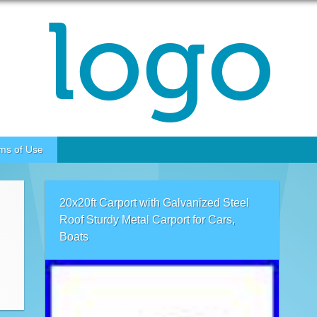
ms of Use
20x20ft Carport with Galvanized Steel
Roof Sturdy Metal Carport for Cars,
Boats