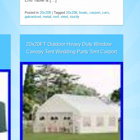
End Table & […]
Posted in
20x20ft
|
Tagged
20x20ft
,
boats
,
carport
,
cars
,
galvanized
,
metal
,
roof
,
steel
,
sturdy
20x20FT Outdoor Heavy Duty Window
Canopy Tent Wedding Party Tent Carport