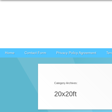
Skip to content
Home
Contact Form
Privacy Policy Agreement
Ter
Category Archives:
20x20ft