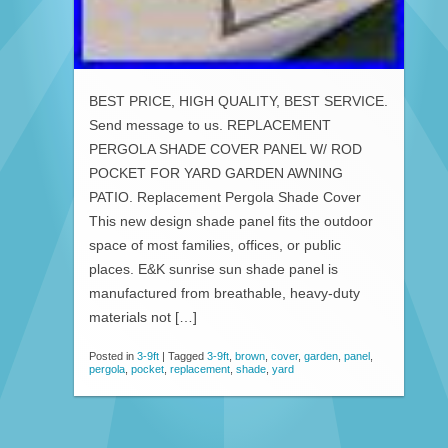
BEST PRICE, HIGH QUALITY, BEST SERVICE.
Send message to us. REPLACEMENT
PERGOLA SHADE COVER PANEL W/ ROD
POCKET FOR YARD GARDEN AWNING
PATIO. Replacement Pergola Shade Cover
This new design shade panel fits the outdoor
space of most families, offices, or public
places. E&K sunrise sun shade panel is
manufactured from breathable, heavy-duty
materials not […]
Posted in
3-9ft
|
Tagged
3-9ft
,
brown
,
cover
,
garden
,
panel
,
pergola
,
pocket
,
replacement
,
shade
,
yard