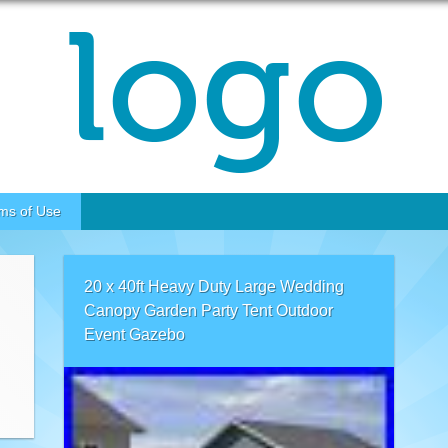
ms of Use
20 x 40ft Heavy Duty Large Wedding
Canopy Garden Party Tent Outdoor
Event Gazebo