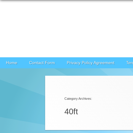
Skip to content
Home
Contact Form
Privacy Policy Agreement
Ter
Category Archives:
40ft