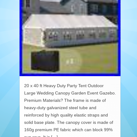
20 x 40 ft Heavy Duty Party Tent Outdoor
Large Wedding Canopy Garden Event Gazebo.
Premium Materials? The frame is made of
heavy-duty galvanized steel tube and
reinforced by high quality elastic straps and
solid base plate. The canopy cover is made of
160g premium PE fabric which can block 99%