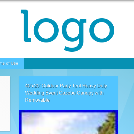
ms of Use
40’x20′ Outdoor Party Tent Heavy Duty
Wedding Event Gazebo Canopy with
Removable