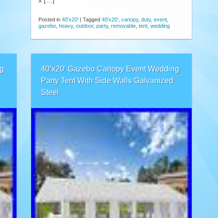
x […]
Posted in
40'x20'
|
Tagged
40'x20'
,
canopy
,
duty
,
event
,
gazebo
,
heavy
,
outdoor
,
party
,
removable
,
tent
,
wedding
g
40’x20′ Gazebo Canopy Event Wedding
Party Tent With Side Walls Galvanized
Steel