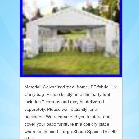
Material: Galvanized steel frame, PE fabric. 1 x
Carry bag. Please kindly note this party tent
includes 7 cartons and may be delivered
separately. Please wait patiently for all
packages. We recommend you to store and
cover your patio furniture in a coll dry place
when not in used. Large Shade Space: This 40′