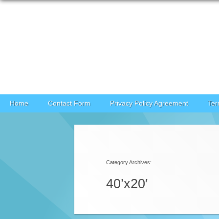
Skip to content
Home
Contact Form
Privacy Policy Agreement
Ter
Category Archives:
40’x20′