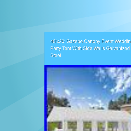
40’x20′ Gazebo Canopy Event Weddin
Party Tent With Side Walls Galvanized
Steel