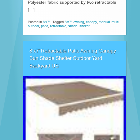
Polyester fabric supported by two retractable
[…]
Posted in
8'x7'
|
Tagged
8'x7'
,
awning
,
canopy
,
manual
,
multi
,
outdoor
,
patio
,
retractable
,
shade
,
shelter
8’x7′ Retractable Patio Awning Canopy
Sun Shade Shelter Outdoor Yard
Backyard US