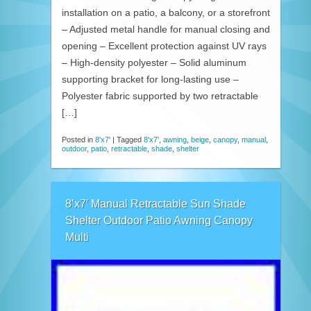
installation on a patio, a balcony, or a storefront
– Adjusted metal handle for manual closing and
opening – Excellent protection against UV rays
– High-density polyester – Solid aluminum
supporting bracket for long-lasting use –
Polyester fabric supported by two retractable
[…]
Posted in
8'x7'
|
Tagged
8'x7'
,
awning
,
beige
,
canopy
,
manual
,
outdoor
,
patio
,
retractable
,
shade
,
shelter
8’x7′ Manual Retractable Sun Shade
Shelter Outdoor Patio Awning Canopy
Multi