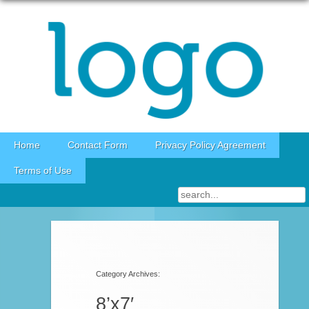
Skip to content
Home
Contact Form
Privacy Policy Agreement
Terms of Use
Category Archives:
8’x7′