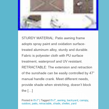
STURDY MATERIAL: Patio awning frame
adopts spray paint and oxidation surface-
treated aluminum alloy, sturdy and durable.
Fabric is polyester cloth with PU surface
treatment, waterproof and UV resistant.
RETRACTABLE: The extension and retraction
of the sunshade can be easily controlled by 47”
manual handle crank. Meet different needs,
provide shade when stretching, doesn’t block
the […]
Posted in
8'x7'
|
Tagged
8'x7'
,
awning
,
backyard
,
canopy
,
outdoor
,
patio
,
retractable
,
shade
,
shelter
,
yard