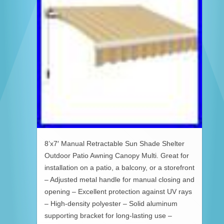
8’x7′ Manual Retractable Sun Shade Shelter
Outdoor Patio Awning Canopy Multi. Great for
installation on a patio, a balcony, or a storefront
– Adjusted metal handle for manual closing and
opening – Excellent protection against UV rays
– High-density polyester – Solid aluminum
supporting bracket for long-lasting use –