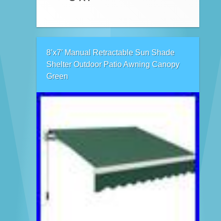
8’x7′ Manual Retractable Sun Shade
Shelter Outdoor Patio Awning Canopy
Green