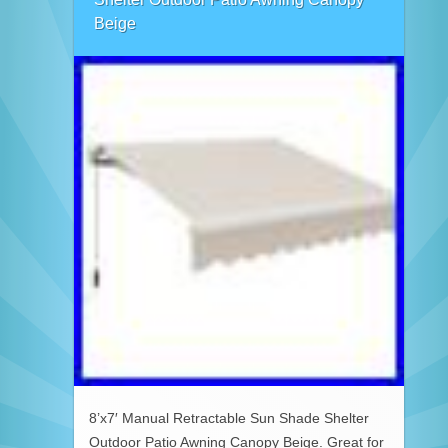
Beige
8’x7′ Manual Retractable Sun Shade Shelter
Outdoor Patio Awning Canopy Beige. Great for