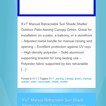
8’x7′ Manual Retractable Sun Shade Shelter
Outdoor Patio Awning Canopy Green. Great for
installation on a patio, a balcony, or a storefront
– Adjusted metal handle for manual closing and
opening – Excellent protection against UV rays
– High-density polyester – Solid aluminum
supporting bracket for long-lasting use –
Polyester fabric supported by two retractable
[…]
Posted in
8'x7'
|
Tagged
8'x7'
,
awning
,
canopy
,
green
,
manual
,
outdoor
,
patio
,
retractable
,
shade
,
shelter
8’x7′ Manual Retractable Sun Shade
Shelter Outdoor Patio Awning Canopy