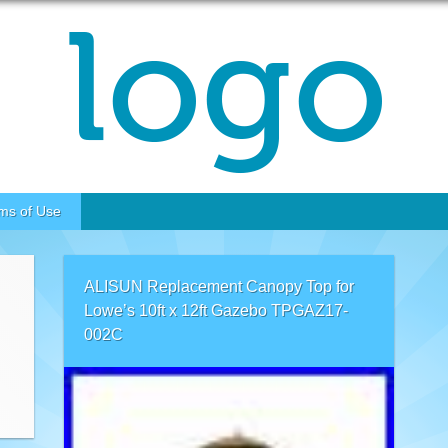
ms of Use
ALISUN Replacement Canopy Top for
Lowe’s 10ft x 12ft Gazebo TPGAZ17-
002C