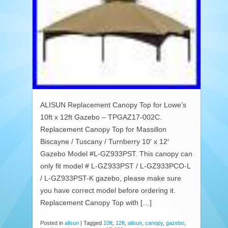
ALISUN Replacement Canopy Top for Lowe’s
10ft x 12ft Gazebo – TPGAZ17-002C.
Replacement Canopy Top for Massillon
Biscayne / Tuscany / Turnberry 10′ x 12′
Gazebo Model #L-GZ933PST. This canopy can
only fit model # L-GZ933PST / L-GZ933PCO-L
/ L-GZ933PST-K gazebo, please make sure
you have correct model before ordering it.
Replacement Canopy Top with […]
Posted in
alisun
|
Tagged
10ft
,
12ft
,
alisun
,
canopy
,
gazebo
,