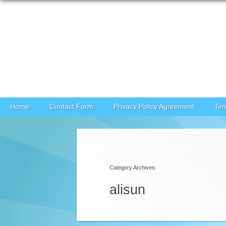
Skip to content
Home
Contact Form
Privacy Policy Agreement
Ter
Category Archives:
alisun