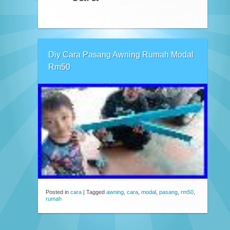
Diy Cara Pasang Awning Rumah Modal
Rm50
Posted in
cara
|
Tagged
awning
,
cara
,
modal
,
pasang
,
rm50
,
rumah