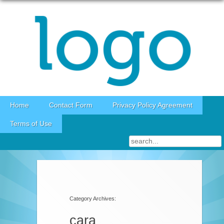
Skip to content
Home
Contact Form
Privacy Policy Agreement
Terms of Use
Category Archives:
cara