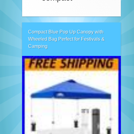
Compact Blue Pop Up Canopy with
Wheeled Bag Perfect for Festivals &
Camping