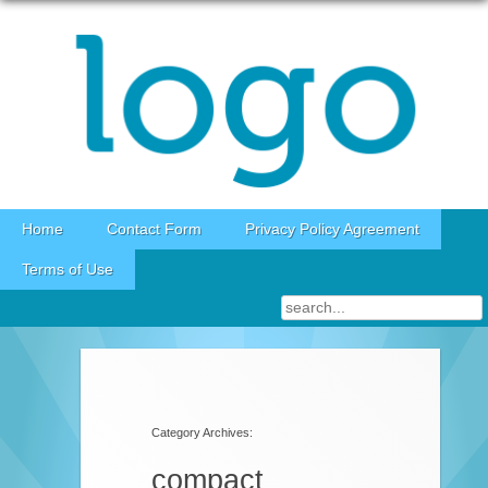
Skip to content
Home
Contact Form
Privacy Policy Agreement
Terms of Use
Category Archives:
compact