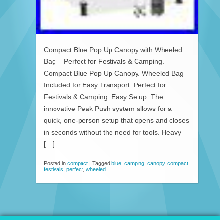
Compact Blue Pop Up Canopy with Wheeled
Bag – Perfect for Festivals & Camping.
Compact Blue Pop Up Canopy. Wheeled Bag
Included for Easy Transport. Perfect for
Festivals & Camping. Easy Setup: The
innovative Peak Push system allows for a
quick, one-person setup that opens and closes
in seconds without the need for tools. Heavy
[…]
Posted in
compact
|
Tagged
blue
,
camping
,
canopy
,
compact
,
festivals
,
perfect
,
wheeled