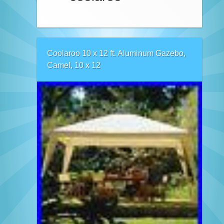
Coolaroo 10 x 12 ft. Aluminum Gazebo,
Camel, 10 x 12