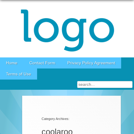
Skip to content
Home
Contact Form
Privacy Policy Agreement
Terms of Use
Category Archives:
coolaroo