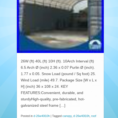
26W (ft) 40L (ft) 10H (ft). 10Arch Interval (ft)
6.5 Arch Ø (inch) 2.36 x 0.07 Purlin Ø (inch).
1.77 x 0.05. Snow Load (pound / Sq foot) 25.
Wind Load (mile) 49.7. Package Size [W x L x
H] (inch) 36 x 108 x 24. KEY
FEATURES:Convenient, durable, and
sturdyHigh-quality, pre-fabricated, hot-
galvanized steel frame […]
Posted in
d-26w40l10h
|
Tagged
canopy
,
d-26w40l10h
,
roof