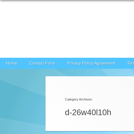
Skip to content
Home
Contact Form
Privacy Policy Agreement
Ter
Category Archives:
d-26w40l10h