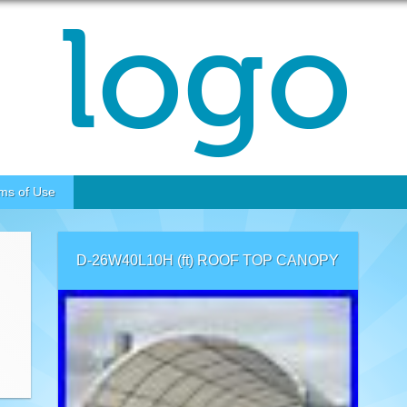
ms of Use
D-26W40L10H (ft) ROOF TOP CANOPY