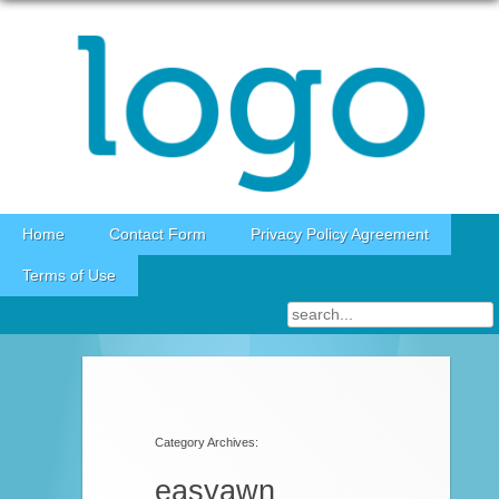
Skip to content
Home
Contact Form
Privacy Policy Agreement
Terms of Use
Category Archives:
easyawn