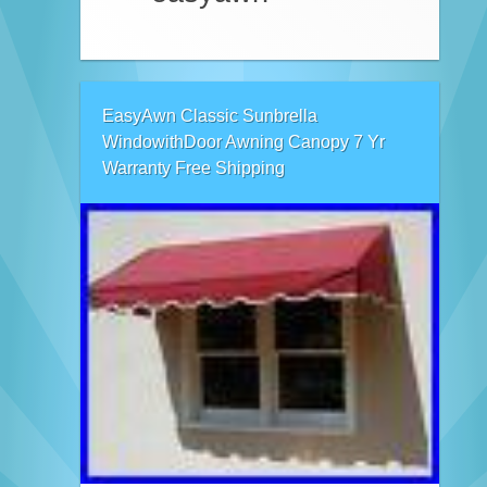
EasyAwn Classic Sunbrella
WindowithDoor Awning Canopy 7 Yr
Warranty Free Shipping