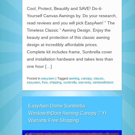
Cool, Protect, Beautify and SAVE! Do-it-
Yourself Canvas Awnings by. Do your research,
read reviews and you will pick EasyAwn! ” The
Timeless Classic ” Awning Design. Enjoy the
beauty and protection of this classic awning
design at incredibly affordable prices.
Complete kit includes frame, Sunbrella cover
and installation hardware and takes less than
one hour […]
Posted in
easyawn
|
Tagged
awning
,
canopy
,
classic
,
easyawn
,
free
,
shipping
,
sunbrella
,
warranty
,
windowithdoor
EasyAwn Dome Sunbrella
WindowithDoor Awning Canopy 7 Yr
Warranty Free Shipping