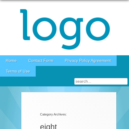
Skip to content
Home
Contact Form
Privacy Policy Agreement
Terms of Use
Category Archives:
eight