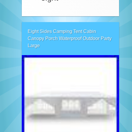
Eight Sides Camping Tent Cabin
Canopy Porch Waterproof Outdoor Party
Large