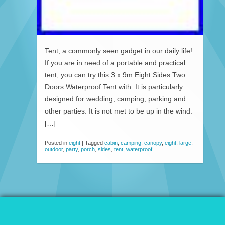
Tent, a commonly seen gadget in our daily life!
If you are in need of a portable and practical
tent, you can try this 3 x 9m Eight Sides Two
Doors Waterproof Tent with. It is particularly
designed for wedding, camping, parking and
other parties. It is not met to be up in the wind.
[…]
Posted in
eight
|
Tagged
cabin
,
camping
,
canopy
,
eight
,
large
,
outdoor
,
party
,
porch
,
sides
,
tent
,
waterproof
© 2026 Patio Awnings Canopies And Tents.
Proudly powered by WordPress
|
Marla WP Theme by
ceslava
.