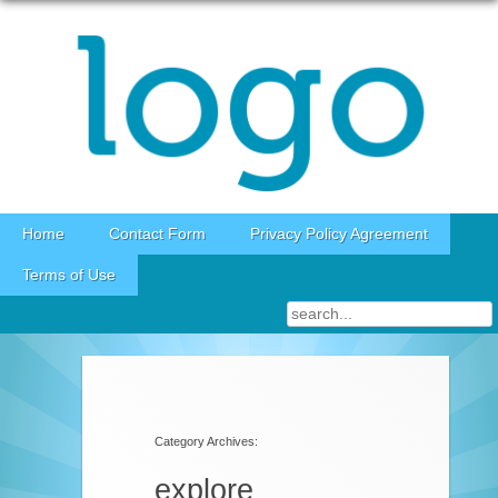
Skip to content
Home
Contact Form
Privacy Policy Agreement
Terms of Use
Category Archives:
explore