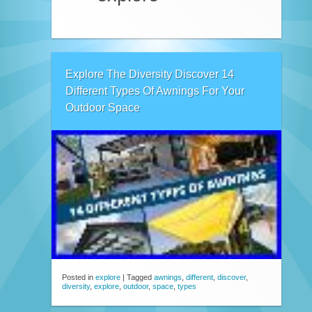
Explore The Diversity Discover 14
Different Types Of Awnings For Your
Outdoor Space
Posted in
explore
|
Tagged
awnings
,
different
,
discover
,
diversity
,
explore
,
outdoor
,
space
,
types