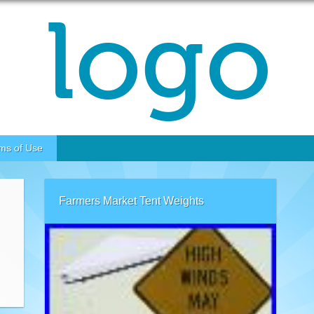
ms of Use
Farmers Market Tent Weights