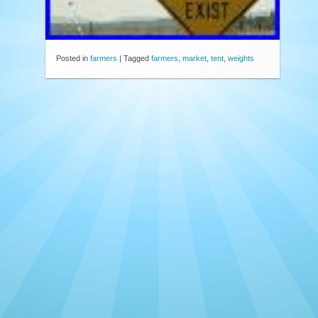
Posted in
farmers
|
Tagged
farmers
,
market
,
tent
,
weights