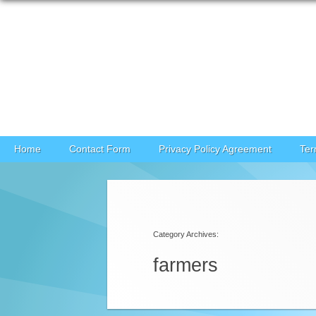
Skip to content
Home
Contact Form
Privacy Policy Agreement
Ter
Category Archives:
farmers