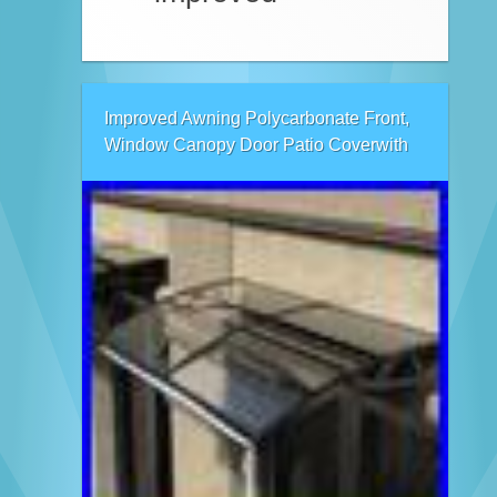
Improved Awning Polycarbonate Front,
Window Canopy Door Patio Coverwith