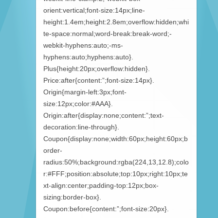
orient:vertical;font-size:14px;line-
height:1.4em;height:2.8em;overflow:hidden;whi
te-space:normal;word-break:break-word;-
webkit-hyphens:auto;-ms-
hyphens:auto;hyphens:auto}.
Plus{height:20px;overflow:hidden}.
Price:after{content:”;font-size:14px}.
Origin{margin-left:3px;font-
size:12px;color:#AAA}.
Origin:after{display:none;content:”;text-
decoration:line-through}.
Coupon{display:none;width:60px;height:60px;b
order-
radius:50%;background:rgba(224,13,12.8);colo
r:#FFF;position:absolute;top:10px;right:10px;te
xt-align:center;padding-top:12px;box-
sizing:border-box}.
Coupon:before{content:”;font-size:20px}.