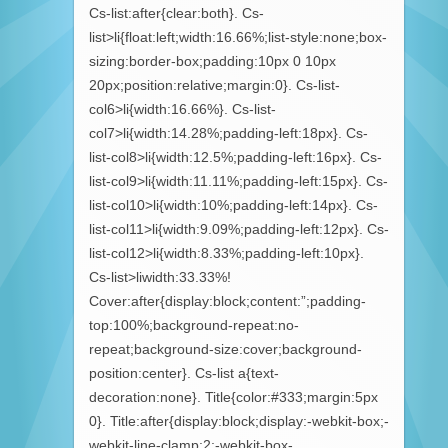
Cs-list:after{clear:both}. Cs-
list>li{float:left;width:16.66%;list-style:none;box-
sizing:border-box;padding:10px 0 10px
20px;position:relative;margin:0}. Cs-list-
col6>li{width:16.66%}. Cs-list-
col7>li{width:14.28%;padding-left:18px}. Cs-
list-col8>li{width:12.5%;padding-left:16px}. Cs-
list-col9>li{width:11.11%;padding-left:15px}. Cs-
list-col10>li{width:10%;padding-left:14px}. Cs-
list-col11>li{width:9.09%;padding-left:12px}. Cs-
list-col12>li{width:8.33%;padding-left:10px}.
Cs-list>liwidth:33.33%!
Cover:after{display:block;content:”;padding-
top:100%;background-repeat:no-
repeat;background-size:cover;background-
position:center}. Cs-list a{text-
decoration:none}. Title{color:#333;margin:5px
0}. Title:after{display:block;display:-webkit-box;-
webkit-line-clamp:2;-webkit-box-