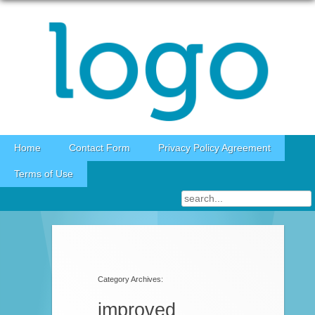
Skip to content
Home
Contact Form
Privacy Policy Agreement
Terms of Use
Category Archives:
improved