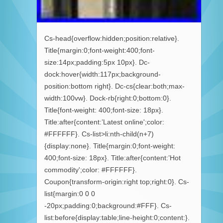
Cs-head{overflow:hidden;position:relative}.
Title{margin:0;font-weight:400;font-
size:14px;padding:5px 10px}. Dc-
dock:hover{width:117px;background-
position:bottom right}. Dc-cs{clear:both;max-
width:100vw}. Dock-rb{right:0;bottom:0}.
Title{font-weight: 400;font-size: 18px}.
Title:after{content:’Latest online';color:
#FFFFFF}. Cs-list>li:nth-child(n+7)
{display:none}. Title{margin:0;font-weight:
400;font-size: 18px}. Title:after{content:’Hot
commodity';color: #FFFFFF}.
Coupon{transform-origin:right top;right:0}. Cs-
list{margin:0 0 0
-20px;padding:0;background:#FFF}. Cs-
list:before{display:table;line-height:0;content:}.