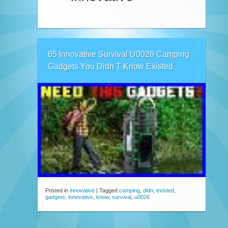
65 Innovative Survival U0026 Camping
Gadgets You Didn T Know Existed
Posted in
innovative
|
Tagged
camping
,
didn
,
existed
,
gadgets
,
innovative
,
know
,
survival
,
u0026