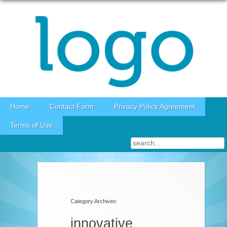
Skip to content
Home
Contact Form
Privacy Policy Agreement
Terms of Use
Category Archives:
innovative