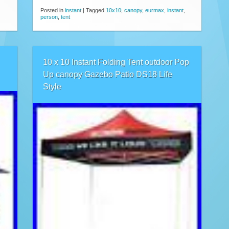
Posted in
instant
|
Tagged
10x10
,
canopy
,
eurmax
,
instant
,
person
,
tent
10 x 10 Instant Folding Tent outdoor Pop
Up canopy Gazebo Patio DS18 Life
Style