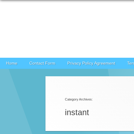
Skip to content
Home
Contact Form
Privacy Policy Agreement
Ter
Post navigation
Category Archives:
instant