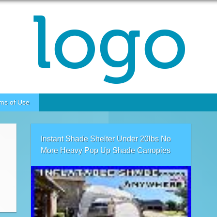
ms of Use
Instant Shade Shelter Under 20lbs No
More Heavy Pop Up Shade Canopies