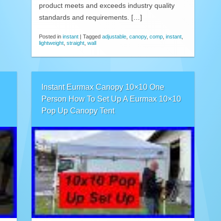
product meets and exceeds industry quality
standards and requirements. […]
Posted in
instant
|
Tagged
adjustable
,
canopy
,
comp
,
instant
,
lightweight
,
straight
,
wall
Instant Eurmax Canopy 10×10 One
Person How To Set Up A Eurmax 10×10
Pop Up Canopy Tent