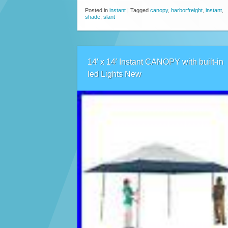
Posted in
instant
|
Tagged
canopy
,
harborfreight
,
instant
,
shade
,
slant
14′ x 14′ Instant CANOPY with built-in
led Lights New