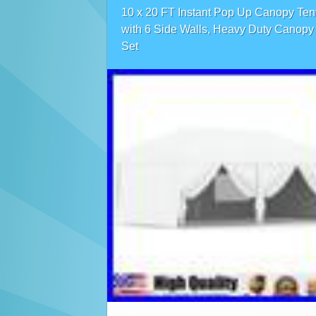
10 x 20 FT Instant Pop Up Canopy Ten
with 6 Side Walls, Heavy Duty Canopy
Set