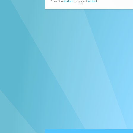
Posted in
instant
|
Tagged
instant