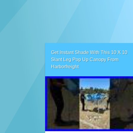
Get Instant Shade With This 10 X 10
Slant Leg Pop Up Canopy From
Harborfreight