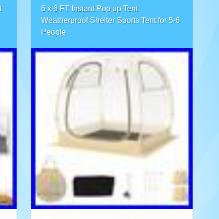
t
6 x 6 FT Instant Pop up Tent
Weatherproof Shelter Sports Tent for 5-6
People