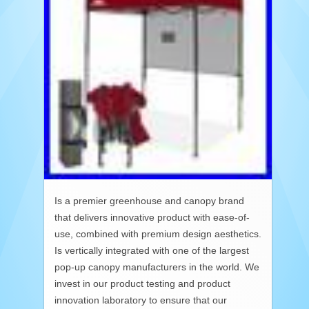
Is a premier greenhouse and canopy brand
that delivers innovative product with ease-of-
use, combined with premium design aesthetics.
Is vertically integrated with one of the largest
pop-up canopy manufacturers in the world. We
invest in our product testing and product
innovation laboratory to ensure that our