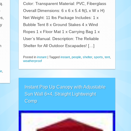
q.
Color: Transparent Material: PVC, Fiberglass
-
Overall Dimensions: 6 x 6 x 5.4 ft(L x W x H)
es,
Net Weight: 11 lbs Package Includes: 1 x
ly
Bubble Tent 8 x Ground Stakes 4 x Wind
Ropes 1 x Floor Mat 1 x Carrying Bag 1 x
User’s Manual. Description: The Reliable
m
Shelter for All Outdoor Escapades! […]
Posted in
instant
|
Tagged
instant
,
people
,
shelter
,
sports
,
tent
,
weatherproof
de
,
Instant Pop Up Canopy with Adjustable
Sun Wall 6×4, Straight Lightweight
Comp