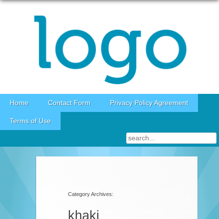
Skip to content
Home
Contact Form
Privacy Policy Agreement
Terms of Use
Category Archives:
khaki