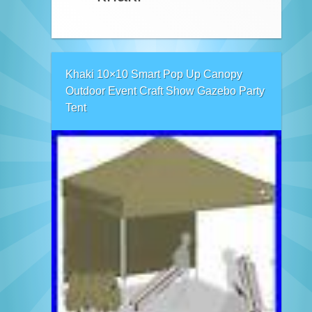
Khaki 10×10 Smart Pop Up Canopy
Outdoor Event Craft Show Gazebo Party
Tent