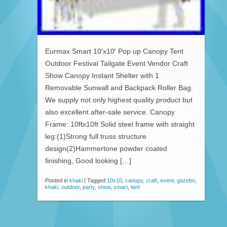
Eurmax Smart 10’x10′ Pop up Canopy Tent
Outdoor Festival Tailgate Event Vendor Craft
Show Canopy Instant Shelter with 1
Removable Sunwall and Backpack Roller Bag.
We supply not only highest quality product but
also excellent after-sale service. Canopy
Frame: 10ftx10ft Solid steel frame with straight
leg:(1)Strong full truss structure
design(2)Hammertone powder coated
finishing, Good looking […]
Posted in
khaki
|
Tagged
10x10
,
canopy
,
craft
,
event
,
gazebo
,
khaki
,
outdoor
,
party
,
show
,
smart
,
tent