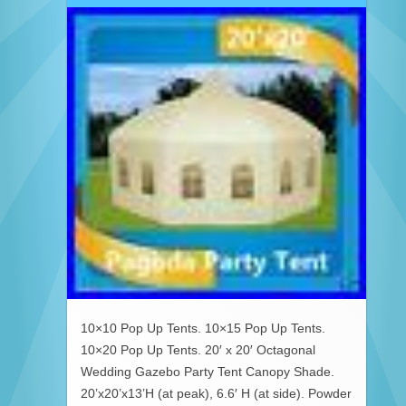
10×10 Pop Up Tents. 10×15 Pop Up Tents.
10×20 Pop Up Tents. 20′ x 20′ Octagonal
Wedding Gazebo Party Tent Canopy Shade.
20’x20’x13’H (at peak), 6.6′ H (at side). Powder