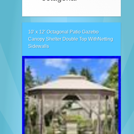
10′ x 12′ Octagonal Patio Gazebo
Canopy Shelter Double Top WithNetting
Sidewalls