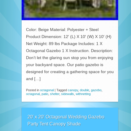
Color: Beige Material: Polyester + Steel
Product Dimension: 12′ (L) X 10′ (W) X 10′ (H)
Net Weight: 89 lbs Package Includes: 1 X
Octagonal Gazebo 1 X Instruction. Description:
Don’t let the glaring sun stop you from enjoying
your backyard space. Our patio gazebo is
designed for creating a gathering space for you
and […]
Posted in
octagonal
|
Tagged
canopy
,
double
,
gazebo
,
octagonal
,
patio
,
shelter
,
sidewalls
,
withnetting
20′ x 20′ Octagonal Wedding Gazebo
Party Tent Canopy Shade