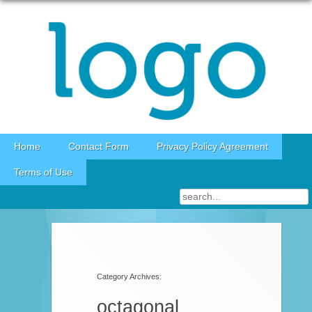
Skip to content
Home
Contact Form
Privacy Policy Agreement
Terms of Use
Category Archives:
octagonal