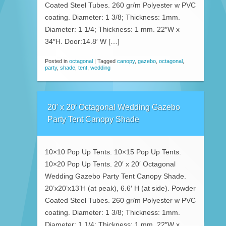
Coated Steel Tubes. 260 gr/m Polyester w PVC
coating. Diameter: 1 3/8; Thickness: 1mm.
Diameter: 1 1/4; Thickness: 1 mm. 22″W x
34″H. Door:14.8′ W […]
Posted in
octagonal
|
Tagged
canopy
,
gazebo
,
octagonal
,
party
,
shade
,
tent
,
wedding
20′ x 20′ Octagonal Wedding Gazebo
Party Tent Canopy Shade
10×10 Pop Up Tents. 10×15 Pop Up Tents.
10×20 Pop Up Tents. 20′ x 20′ Octagonal
Wedding Gazebo Party Tent Canopy Shade.
20’x20’x13’H (at peak), 6.6′ H (at side). Powder
Coated Steel Tubes. 260 gr/m Polyester w PVC
coating. Diameter: 1 3/8; Thickness: 1mm.
Diameter: 1 1/4; Thickness: 1 mm. 22″W x