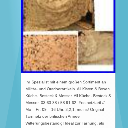
Ihr Spezialist mit einem großen Sortiment an
Militär- und Outdoorartikeln. All Kisten & Boxen.
Küche- Besteck & Messer. All Küche- Besteck &
Messer. 03 63 38 / 58 91 62. Festnetztarif //
Mo – Fr: 09 – 16 Uhr. 3,2,1, meins! Original
Tarnnetz der britischen Armee
Witterungsbeständig! Ideal zur Tarnung, als