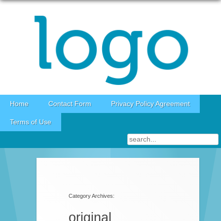
Skip to content
Home
Contact Form
Privacy Policy Agreement
Terms of Use
Category Archives:
original