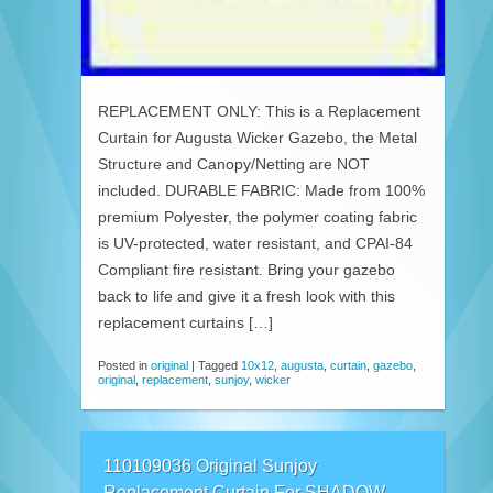
REPLACEMENT ONLY: This is a Replacement
Curtain for Augusta Wicker Gazebo, the Metal
Structure and Canopy/Netting are NOT
included. DURABLE FABRIC: Made from 100%
premium Polyester, the polymer coating fabric
is UV-protected, water resistant, and CPAI-84
Compliant fire resistant. Bring your gazebo
back to life and give it a fresh look with this
replacement curtains […]
Posted in
original
|
Tagged
10x12
,
augusta
,
curtain
,
gazebo
,
original
,
replacement
,
sunjoy
,
wicker
110109036 Original Sunjoy
Replacement Curtain For SHADOW