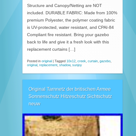
Structure and Canopy/Netting are NOT
included. DURABLE FABRIC: Made from 100%
premium Polyester, the polymer coating fabric
is UV-protected, water resistant, and CPAI-84
Compliant fire resistant. Bring your gazebo
back to life and give it a fresh look with this
replacement curtains […]
Posted in
original
|
Tagged
10x12
,
creek
,
curtain
,
gazebo
,
original
,
replacement
,
shadow
,
sunjoy
Original Tarnnetz der britischen Armee
Sonnenschutz Hitzeschutz Sichtschutz
neuw