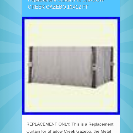
CREEK GAZEBO 10X12 FT
REPLACEMENT ONLY: This is a Replacement
Curtain for Shadow Creek Gazebo, the Metal