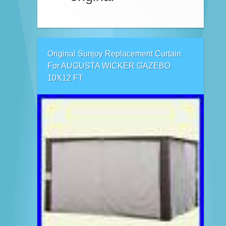
Original Sunjoy Replacement Curtain
For AUGUSTA WICKER GAZEBO
10X12 FT