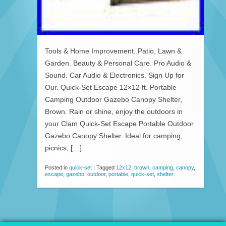
Tools & Home Improvement. Patio, Lawn &
Garden. Beauty & Personal Care. Pro Audio &
Sound. Car Audio & Electronics. Sign Up for
Our. Quick-Set Escape 12×12 ft. Portable
Camping Outdoor Gazebo Canopy Shelter,
Brown. Rain or shine, enjoy the outdoors in
your Clam Quick-Set Escape Portable Outdoor
Gazebo Canopy Shelter. Ideal for camping,
picnics, […]
Posted in
quick-set
|
Tagged
12x12
,
brown
,
camping
,
canopy
,
escape
,
gazebo
,
outdoor
,
portable
,
quick-set
,
shelter