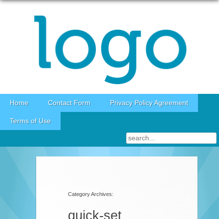
Skip to content
Home
Contact Form
Privacy Policy Agreement
Terms of Use
Category Archives:
quick-set