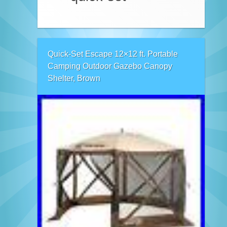
Quick-Set Escape 12×12 ft. Portable
Camping Outdoor Gazebo Canopy
Shelter, Brown