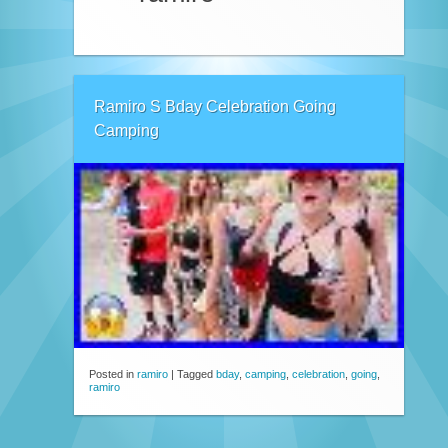
Ramiro S Bday Celebration Going
Camping
Posted in
ramiro
|
Tagged
bday
,
camping
,
celebration
,
going
,
ramiro