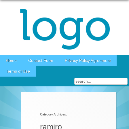
Skip to content
Home
Contact Form
Privacy Policy Agreement
Terms of Use
Category Archives:
ramiro