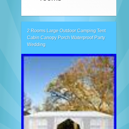
2 Rooms Large Outdoor Camping Tent
Cabin Canopy Porch Waterproof Party
Wedding