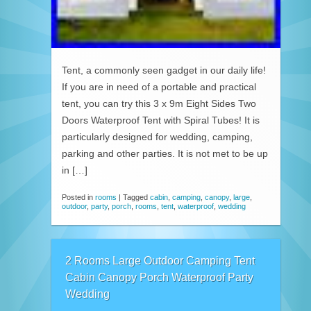
Tent, a commonly seen gadget in our daily life!
If you are in need of a portable and practical
tent, you can try this 3 x 9m Eight Sides Two
Doors Waterproof Tent with Spiral Tubes! It is
particularly designed for wedding, camping,
parking and other parties. It is not met to be up
in […]
Posted in
rooms
|
Tagged
cabin
,
camping
,
canopy
,
large
,
outdoor
,
party
,
porch
,
rooms
,
tent
,
waterproof
,
wedding
2 Rooms Large Outdoor Camping Tent
Cabin Canopy Porch Waterproof Party
Wedding