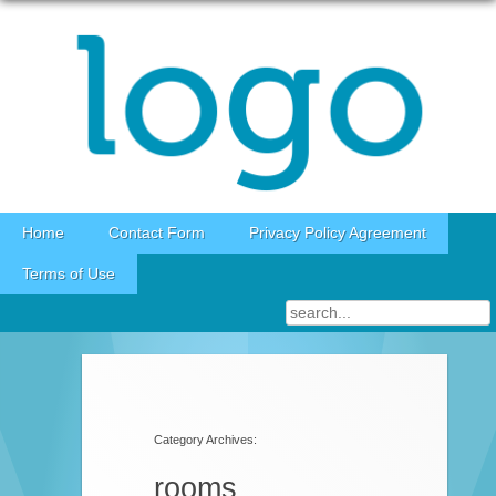
Skip to content
Home
Contact Form
Privacy Policy Agreement
Terms of Use
Category Archives:
rooms