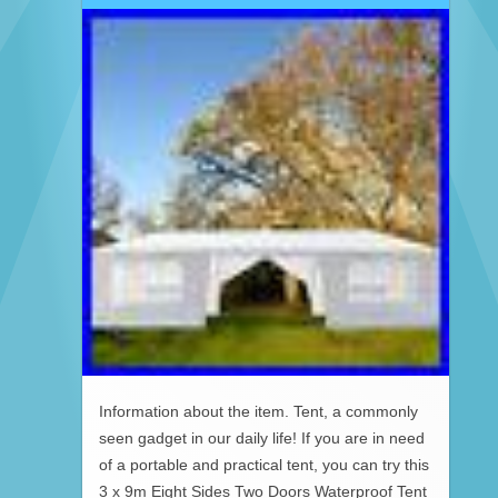
Information about the item. Tent, a commonly
seen gadget in our daily life! If you are in need
of a portable and practical tent, you can try this
3 x 9m Eight Sides Two Doors Waterproof Tent