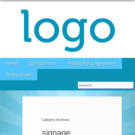
Skip to content
Home
Contact Form
Privacy Policy Agreement
Terms of Use
Category Archives:
signage