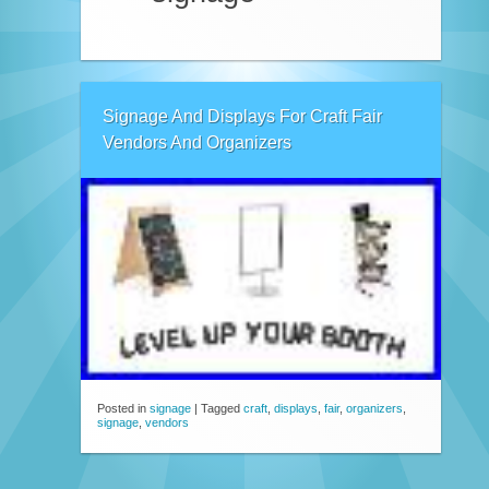
Signage And Displays For Craft Fair
Vendors And Organizers
Posted in
signage
|
Tagged
craft
,
displays
,
fair
,
organizers
,
signage
,
vendors