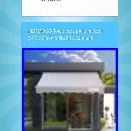
HERMOSO Toldo para patio retráctil
6.5’X3.9’sombrilla 86-122 altura