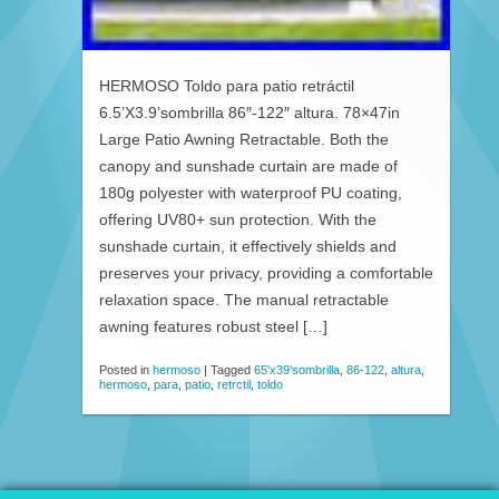
HERMOSO Toldo para patio retráctil
6.5’X3.9’sombrilla 86″-122″ altura. 78×47in
Large Patio Awning Retractable. Both the
canopy and sunshade curtain are made of
180g polyester with waterproof PU coating,
offering UV80+ sun protection. With the
sunshade curtain, it effectively shields and
preserves your privacy, providing a comfortable
relaxation space. The manual retractable
awning features robust steel […]
Posted in
hermoso
|
Tagged
65'x39'sombrilla
,
86-122
,
altura
,
hermoso
,
para
,
patio
,
retrctil
,
toldo