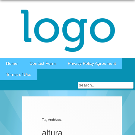
Skip to content
Home
Contact Form
Privacy Policy Agreement
Terms of Use
Tag Archives:
altura