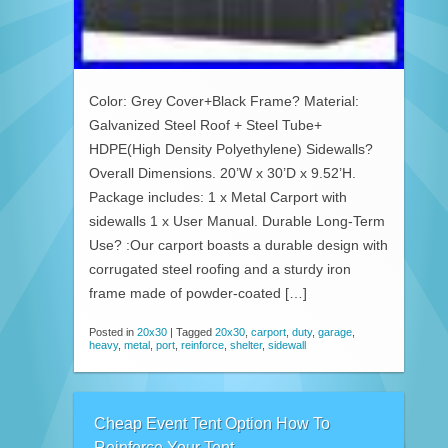
Color: Grey Cover+Black Frame? Material:
Galvanized Steel Roof + Steel Tube+
HDPE(High Density Polyethylene) Sidewalls?
Overall Dimensions. 20’W x 30’D x 9.52’H.
Package includes: 1 x Metal Carport with
sidewalls 1 x User Manual. Durable Long-Term
Use? :Our carport boasts a durable design with
corrugated steel roofing and a sturdy iron
frame made of powder-coated […]
Posted in
20x30
|
Tagged
20x30
,
carport
,
duty
,
garage
,
heavy
,
metal
,
port
,
reinforce
,
shelter
,
sidewall
Cheap Event Tent Option How To
Reinforce Your Tent