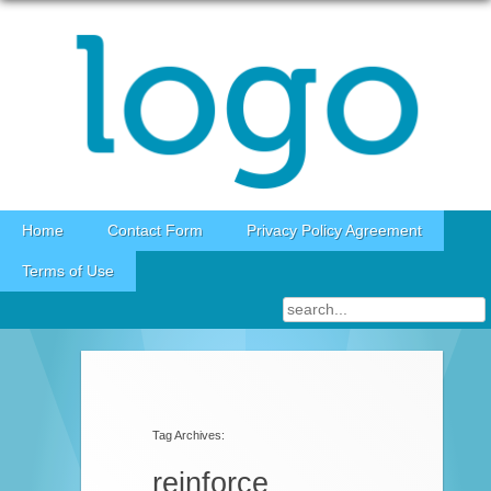
Skip to content
Home
Contact Form
Privacy Policy Agreement
Terms of Use
Tag Archives:
reinforce