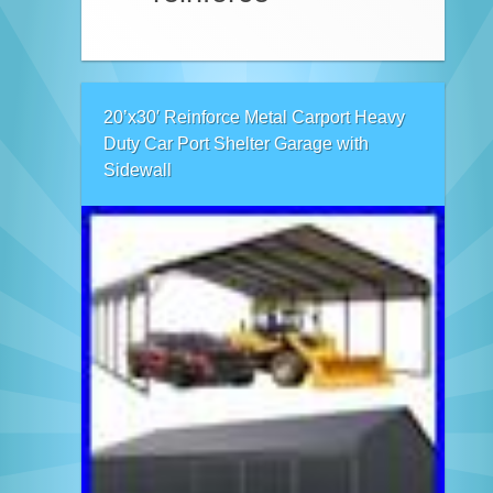
20’x30′ Reinforce Metal Carport Heavy
Duty Car Port Shelter Garage with
Sidewall