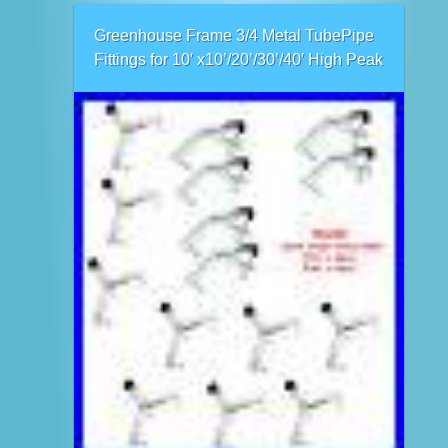
Greenhouse Frame 3/4 Metal TubePipe
Fittings for 10′ x10’/20’/30’/40′ High Peak