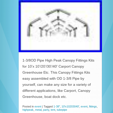
1-3/8OD Pipe High Peak Canopy Fittings Kits
for 10’x 10’/20’/30’/40′ Carport Canopy
Greenhouse Etc. This Canopy Fittings Kits
easy assembled with OD 1-3/8 Pipe by
yourself, can make any size for a variety of
different applications, like Carport, Canopy
Greenhouse, boat dock etc.
Posted in
event
|
Tagged
1-38''
,
10'x10203040'
,
event
,
fittings
,
highpeak
,
metal
,
party
,
tent
,
tubepipe