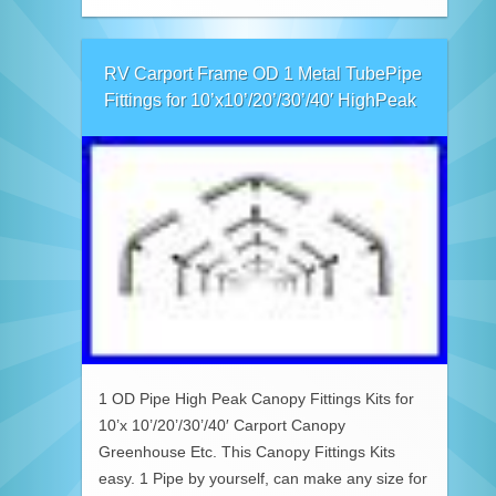
RV Carport Frame OD 1 Metal TubePipe
Fittings for 10’x10’/20’/30’/40′ HighPeak
1 OD Pipe High Peak Canopy Fittings Kits for
10’x 10’/20’/30’/40′ Carport Canopy
Greenhouse Etc. This Canopy Fittings Kits
easy. 1 Pipe by yourself, can make any size for