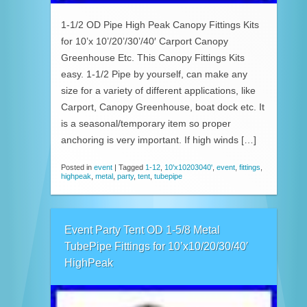
1-1/2 OD Pipe High Peak Canopy Fittings Kits
for 10’x 10’/20’/30’/40′ Carport Canopy
Greenhouse Etc. This Canopy Fittings Kits
easy. 1-1/2 Pipe by yourself, can make any
size for a variety of different applications, like
Carport, Canopy Greenhouse, boat dock etc. It
is a seasonal/temporary item so proper
anchoring is very important. If high winds […]
Posted in
event
|
Tagged
1-12
,
10'x10203040'
,
event
,
fittings
,
highpeak
,
metal
,
party
,
tent
,
tubepipe
Event Party Tent OD 1-5/8 Metal
TubePipe Fittings for 10’x10/20/30/40′
HighPeak