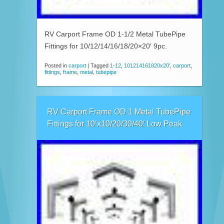
RV Carport Frame OD 1-1/2 Metal TubePipe
Fittings for 10/12/14/16/18/20×20′ 9pc.
Posted in
carport
|
Tagged
1-12
,
101214161820x20'
,
carport
,
fittings
,
frame
,
metal
,
tubepipe
RV Carport Frame OD 1 Metal TubePipe
Fittings for 10’x10/20/30/40′ Low Peak