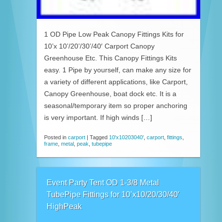
1 OD Pipe Low Peak Canopy Fittings Kits for
10’x 10’/20’/30’/40′ Carport Canopy
Greenhouse Etc. This Canopy Fittings Kits
easy. 1 Pipe by yourself, can make any size for
a variety of different applications, like Carport,
Canopy Greenhouse, boat dock etc. It is a
seasonal/temporary item so proper anchoring
is very important. If high winds […]
Posted in
carport
|
Tagged
10'x10203040'
,
carport
,
fittings
,
frame
,
metal
,
peak
,
tubepipe
Event Party Tent OD 1-3/8 Metal
TubePipe Fittings for 10’x10/20/30/40′
HighPeak