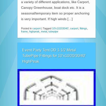
a variety of different applications, like Carport,
Canopy Greenhouse, boat dock etc. It is a
seasonal/temporary item so proper anchoring
is very important. If high winds […]
Posted in
carport
|
Tagged
10'x10203040'
,
carport
,
fittings
,
frame
,
highpeak
,
metal
,
tubepipe
Event Party Tent OD 1-1/2 Metal
TubePipe Fittings for 10’x10/20/30/40′
HighPeak