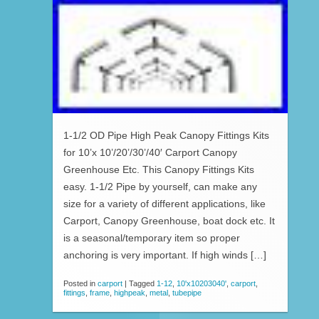
1-1/2 OD Pipe High Peak Canopy Fittings Kits
for 10’x 10’/20’/30’/40′ Carport Canopy
Greenhouse Etc. This Canopy Fittings Kits
easy. 1-1/2 Pipe by yourself, can make any
size for a variety of different applications, like
Carport, Canopy Greenhouse, boat dock etc. It
is a seasonal/temporary item so proper
anchoring is very important. If high winds […]
Posted in
carport
|
Tagged
1-12
,
10'x10203040'
,
carport
,
fittings
,
frame
,
highpeak
,
metal
,
tubepipe