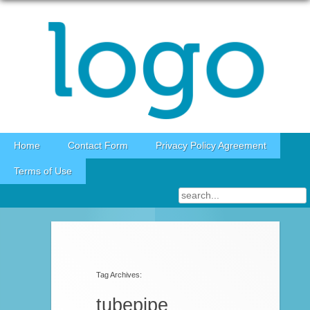
Skip to content
Home
Contact Form
Privacy Policy Agreement
Terms of Use
Tag Archives:
tubepipe