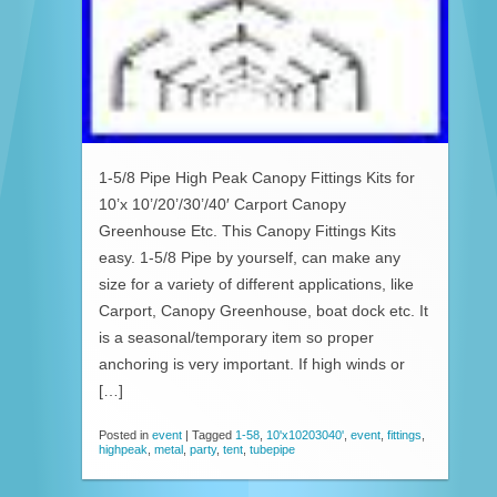
1-5/8 Pipe High Peak Canopy Fittings Kits for
10’x 10’/20’/30’/40′ Carport Canopy
Greenhouse Etc. This Canopy Fittings Kits
easy. 1-5/8 Pipe by yourself, can make any
size for a variety of different applications, like
Carport, Canopy Greenhouse, boat dock etc. It
is a seasonal/temporary item so proper
anchoring is very important. If high winds or
[…]
Posted in
event
|
Tagged
1-58
,
10'x10203040'
,
event
,
fittings
,
highpeak
,
metal
,
party
,
tent
,
tubepipe