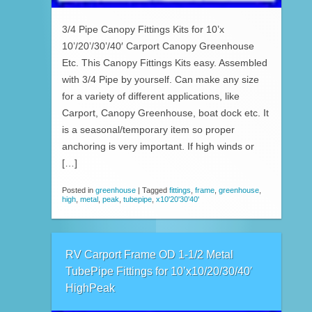
3/4 Pipe Canopy Fittings Kits for 10’x
10’/20’/30’/40′ Carport Canopy Greenhouse
Etc. This Canopy Fittings Kits easy. Assembled
with 3/4 Pipe by yourself. Can make any size
for a variety of different applications, like
Carport, Canopy Greenhouse, boat dock etc. It
is a seasonal/temporary item so proper
anchoring is very important. If high winds or
[…]
Posted in
greenhouse
|
Tagged
fittings
,
frame
,
greenhouse
,
high
,
metal
,
peak
,
tubepipe
,
x10'20'30'40'
RV Carport Frame OD 1-1/2 Metal
TubePipe Fittings for 10’x10/20/30/40′
HighPeak