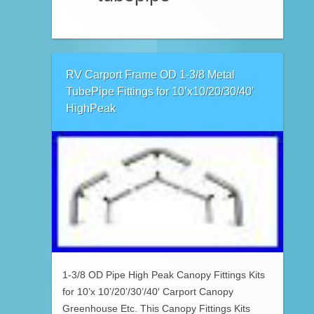
RV Carport Frame OD 1-3/8 Metal
TubePipe Fittings for 10’x10/20/30/40′
HighPeak
1-3/8 OD Pipe High Peak Canopy Fittings Kits
for 10’x 10’/20’/30’/40′ Carport Canopy
Greenhouse Etc. This Canopy Fittings Kits