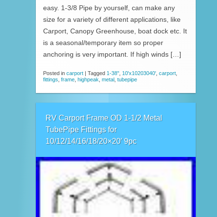
easy. 1-3/8 Pipe by yourself, can make any
size for a variety of different applications, like
Carport, Canopy Greenhouse, boat dock etc. It
is a seasonal/temporary item so proper
anchoring is very important. If high winds […]
Posted in
carport
|
Tagged
1-38''
,
10'x10203040'
,
carport
,
fittings
,
frame
,
highpeak
,
metal
,
tubepipe
RV Carport Frame OD 1-1/2 Metal
TubePipe Fittings for
10/12/14/16/18/20×20′ 9pc