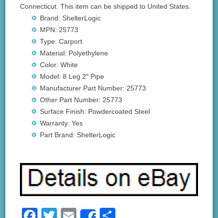
Connecticut. This item can be shipped to United States.
Brand: ShelterLogic
MPN: 25773
Type: Carport
Material: Polyethylene
Color: White
Model: 8 Leg 2″ Pipe
Manufacturer Part Number: 25773
Other Part Number: 25773
Surface Finish: Powdercoated Steel
Warranty: Yes
Part Brand: ShelterLogic
F
T
E
S