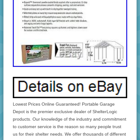
Lowest Prices Online Guaranteed! Portable Garage
Depot is the premier exclusive dealer of ShelterLogic
products. Our knowledge of the industry and commitment
to customer service is the reason so many people trust
us for their shelter needs. We offer thousands of different