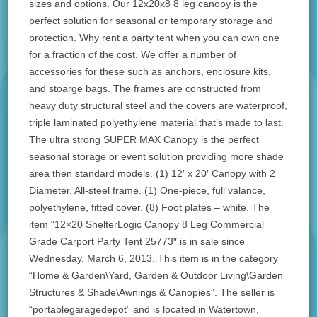
sizes and options. Our 12x20x8 8 leg canopy is the
perfect solution for seasonal or temporary storage and
protection. Why rent a party tent when you can own one
for a fraction of the cost. We offer a number of
accessories for these such as anchors, enclosure kits,
and stoarge bags. The frames are constructed from
heavy duty structural steel and the covers are waterproof,
triple laminated polyethylene material that’s made to last.
The ultra strong SUPER MAX Canopy is the perfect
seasonal storage or event solution providing more shade
area then standard models. (1) 12′ x 20′ Canopy with 2
Diameter, All-steel frame. (1) One-piece, full valance,
polyethylene, fitted cover. (8) Foot plates – white. The
item “12×20 ShelterLogic Canopy 8 Leg Commercial
Grade Carport Party Tent 25773″ is in sale since
Wednesday, March 6, 2013. This item is in the category
“Home & Garden\Yard, Garden & Outdoor Living\Garden
Structures & Shade\Awnings & Canopies”. The seller is
“portablegaragedepot” and is located in Watertown,