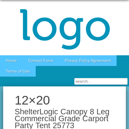
Skip to content
Home
Contact Form
Privacy Policy Agreement
Terms of Use
12×20
ShelterLogic Canopy 8 Leg
Commercial Grade Carport
Party Tent 25773