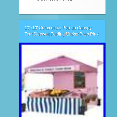
10’x10′ Commercial Pop-up Canopy
Tent Sidewall Folding Market Patio Pink