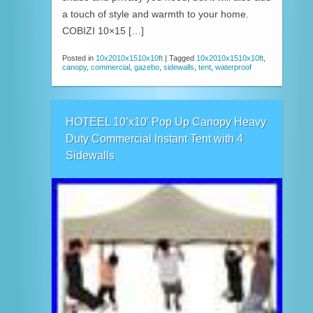
a touch of style and warmth to your home.
COBIZI 10×15 […]
Posted in
10x2010x1510x10ft
|
Tagged
10x2010x1510x10ft
,
canopy
,
commercial
,
gazebo
,
sidewalls
,
tent
,
waterproof
HOTEEL 10’x10′ Pop Up Canopy Heavy
Duty Commercial Instant Tent with 4
Sidewalls