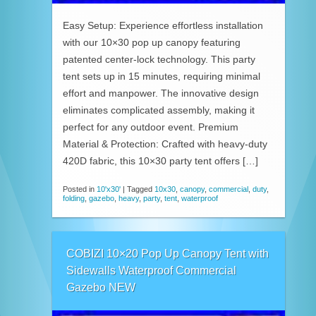
Easy Setup: Experience effortless installation
with our 10×30 pop up canopy featuring
patented center-lock technology. This party
tent sets up in 15 minutes, requiring minimal
effort and manpower. The innovative design
eliminates complicated assembly, making it
perfect for any outdoor event. Premium
Material & Protection: Crafted with heavy-duty
420D fabric, this 10×30 party tent offers […]
Posted in
10'x30'
|
Tagged
10x30
,
canopy
,
commercial
,
duty
,
folding
,
gazebo
,
heavy
,
party
,
tent
,
waterproof
COBIZI 10×20 Pop Up Canopy Tent with
Sidewalls Waterproof Commercial
Gazebo NEW