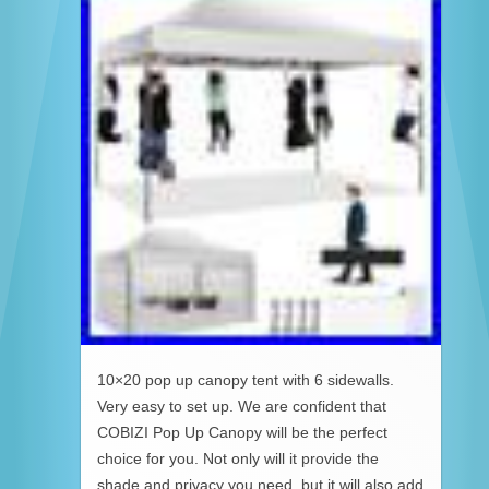
10×20 pop up canopy tent with 6 sidewalls.
Very easy to set up. We are confident that
COBIZI Pop Up Canopy will be the perfect
choice for you. Not only will it provide the
shade and privacy you need, but it will also add