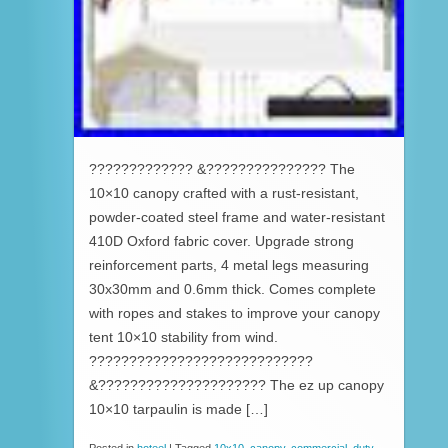
????????????? &??????????????? The
10×10 canopy crafted with a rust-resistant,
powder-coated steel frame and water-resistant
410D Oxford fabric cover. Upgrade strong
reinforcement parts, 4 metal legs measuring
30x30mm and 0.6mm thick. Comes complete
with ropes and stakes to improve your canopy
tent 10×10 stability from wind.
????????????????????????????
&????????????????????? The ez up canopy
10×10 tarpaulin is made […]