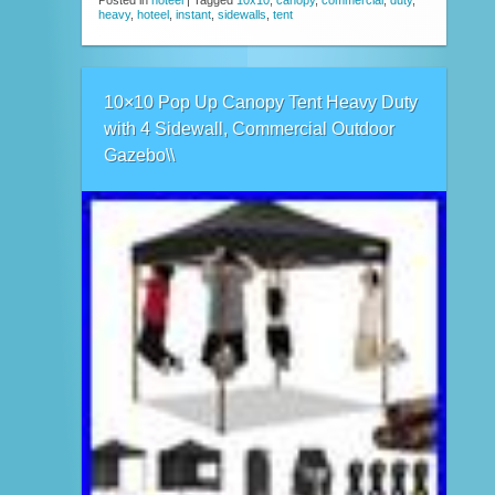
Posted in
hoteel
|
Tagged
10x10
,
canopy
,
commercial
,
duty
,
heavy
,
hoteel
,
instant
,
sidewalls
,
tent
10×10 Pop Up Canopy Tent Heavy Duty
with 4 Sidewall, Commercial Outdoor
Gazebo\\