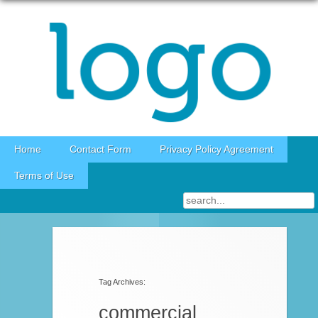
Skip to content
Home
Contact Form
Privacy Policy Agreement
Terms of Use
Post navigation
Tag Archives:
commercial