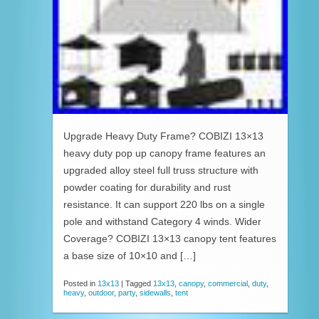
Upgrade Heavy Duty Frame? COBIZI 13×13
heavy duty pop up canopy frame features an
upgraded alloy steel full truss structure with
powder coating for durability and rust
resistance. It can support 220 lbs on a single
pole and withstand Category 4 winds. Wider
Coverage? COBIZI 13×13 canopy tent features
a base size of 10×10 and […]
Posted in
13x13
|
Tagged
13x13
,
canopy
,
commercial
,
duty
,
heavy
,
outdoor
,
party
,
sidewalls
,
tent