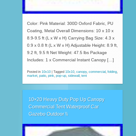
Color: Pink Material: 300D Oxford Fabric, PU
Coating, Metal Overall Dimensions: 10 x 10 x
8.9-9.5 ft (L x W x H) Carrying Bag Size: 4.3 x
0.9 x 0.8 ft (L x W x H) Adjustable Height: 8.9 ft,
9.2 ft, 9.5 ft Net Weight: 47.5 lbs Package
Includes: 1 x Commercial Instant Canopy […]
Posted in
10x10
|
Tagged
10x10
,
canopy
,
commercial
,
folding
,
market
,
patio
,
pink
,
pop-up
,
sidewall
,
tent
10×20 Heavy Duty Pop Up Canopy
Commercial Tent Waterproof Car
Gazebo Outdoor \\