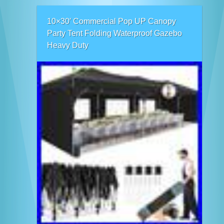
10×30′ Commercial Pop UP Canopy
Party Tent Folding Waterproof Gazebo
Heavy Duty