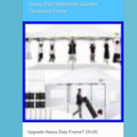
Heavy Duty Waterproof Gazebo
Thickened Frame
Upgrade Heavy Duty Frame? 10×20