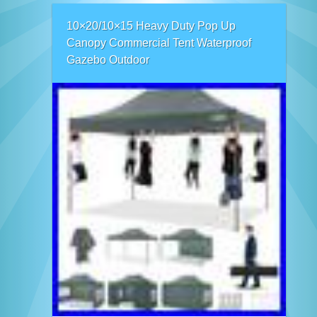
10×20/10×15 Heavy Duty Pop Up
Canopy Commercial Tent Waterproof
Gazebo Outdoor