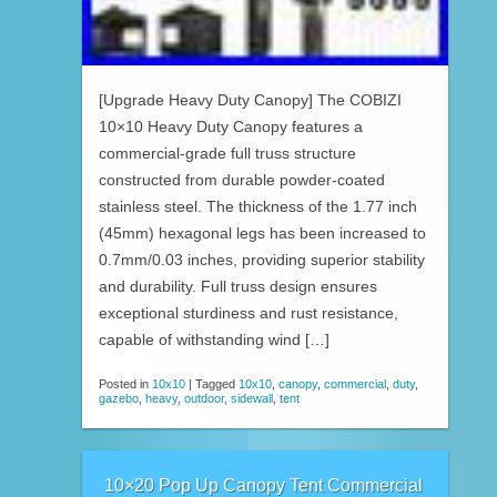
[Upgrade Heavy Duty Canopy] The COBIZI
10×10 Heavy Duty Canopy features a
commercial-grade full truss structure
constructed from durable powder-coated
stainless steel. The thickness of the 1.77 inch
(45mm) hexagonal legs has been increased to
0.7mm/0.03 inches, providing superior stability
and durability. Full truss design ensures
exceptional sturdiness and rust resistance,
capable of withstanding wind […]
Posted in
10x10
|
Tagged
10x10
,
canopy
,
commercial
,
duty
,
gazebo
,
heavy
,
outdoor
,
sidewall
,
tent
10×20 Pop Up Canopy Tent Commercial