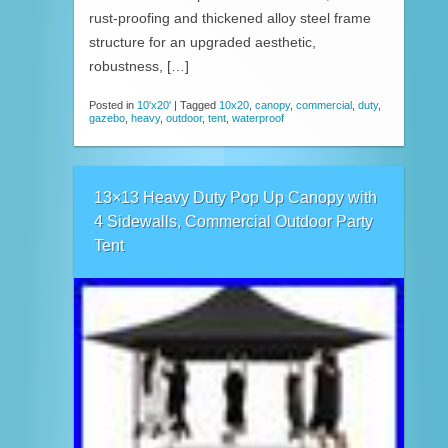
rust-proofing and thickened alloy steel frame
structure for an upgraded aesthetic,
robustness, […]
Posted in
10'x20'
|
Tagged
10x20
,
canopy
,
commercial
,
duty
,
gazebo
,
heavy
,
outdoor
,
tent
,
waterproof
13×13 Heavy Duty Pop Up Canopy with
4 Sidewalls, Commercial Outdoor Party
Tent