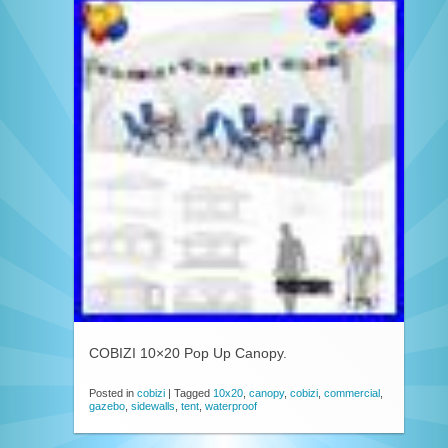
COBIZI 10×20 Pop Up Canopy.
Posted in
cobizi
|
Tagged
10x20
,
canopy
,
cobizi
,
commercial
,
gazebo
,
sidewalls
,
tent
,
waterproof