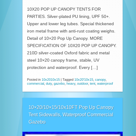
10X20 POP UP CANOPY TENTS FOR
PARTIES. Silver-plated PU lining, UPF 50+.
Upper and lower leg tubes. Special thickened
iron metal frame with anti-rust coating weighs.
Detail of 10×20 Pop Up Canopy. MORE
SPECIFICATION OF 10X20 POP UP CANOPY.
210D silver-coated Oxford fabric and metal
steel 10×20 canopy frame, stable, UV
protection and waterproof. Every […]
Posted in
10x2010x15
|
Tagged
10x20'10x15
,
canopy
,
commercial
,
duty
,
gazebo
,
heavy
,
outdoor
,
tent
,
waterproof
10×20/10×15/10x10FT Pop Up Canopy
Tent Sidewalls, Waterproof Commercial
Gazebo