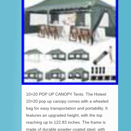
10×20 POP UP CANOPY Tents. The Hoteel
10×20 pop up canopy comes with a wheeled
bag for easy transportation and portability. It
features an upgraded height, with the top
reaching up to 122.83 inches. The frame is
made of durable powder-coated steel, with