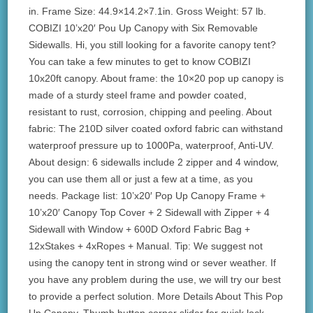
in. Frame Size: 44.9×14.2×7.1in. Gross Weight: 57 lb.
COBIZI 10’x20′ Pou Up Canopy with Six Removable
Sidewalls. Hi, you still looking for a favorite canopy tent?
You can take a few minutes to get to know COBIZI
10x20ft canopy. About frame: the 10×20 pop up canopy is
made of a sturdy steel frame and powder coated,
resistant to rust, corrosion, chipping and peeling. About
fabric: The 210D silver coated oxford fabric can withstand
waterproof pressure up to 1000Pa, waterproof, Anti-UV.
About design: 6 sidewalls include 2 zipper and 4 window,
you can use them all or just a few at a time, as you
needs. Package Iist: 10’x20′ Pop Up Canopy Frame +
10’x20′ Canopy Top Cover + 2 Sidewall with Zipper + 4
Sidewall with Window + 600D Oxford Fabric Bag +
12xStakes + 4xRopes + Manual. Tip: We suggest not
using the canopy tent in strong wind or sever weather. If
you have any problem during the use, we will try our best
to provide a perfect solution. More Details About This Pop