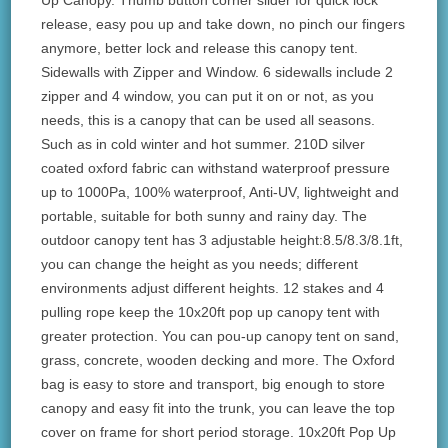
Up Canopy. Thumb button corner slider for quick lock
release, easy pou up and take down, no pinch our fingers
anymore, better lock and release this canopy tent.
Sidewalls with Zipper and Window. 6 sidewalls include 2
zipper and 4 window, you can put it on or not, as you
needs, this is a canopy that can be used all seasons.
Such as in cold winter and hot summer. 210D silver
coated oxford fabric can withstand waterproof pressure
up to 1000Pa, 100% waterproof, Anti-UV, lightweight and
portable, suitable for both sunny and rainy day. The
outdoor canopy tent has 3 adjustable height:8.5/8.3/8.1ft,
you can change the height as you needs; different
environments adjust different heights. 12 stakes and 4
pulling rope keep the 10x20ft pop up canopy tent with
greater protection. You can pou-up canopy tent on sand,
grass, concrete, wooden decking and more. The Oxford
bag is easy to store and transport, big enough to store
canopy and easy fit into the trunk, you can leave the top
cover on frame for short period storage. 10x20ft Pop Up