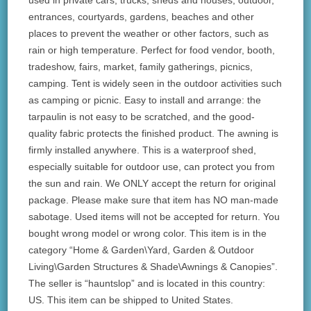
used in private cars, trucks, sheds and houses, outdoor,
entrances, courtyards, gardens, beaches and other
places to prevent the weather or other factors, such as
rain or high temperature. Perfect for food vendor, booth,
tradeshow, fairs, market, family gatherings, picnics,
camping. Tent is widely seen in the outdoor activities such
as camping or picnic. Easy to install and arrange: the
tarpaulin is not easy to be scratched, and the good-
quality fabric protects the finished product. The awning is
firmly installed anywhere. This is a waterproof shed,
especially suitable for outdoor use, can protect you from
the sun and rain. We ONLY accept the return for original
package. Please make sure that item has NO man-made
sabotage. Used items will not be accepted for return. You
bought wrong model or wrong color. This item is in the
category “Home & Garden\Yard, Garden & Outdoor
Living\Garden Structures & Shade\Awnings & Canopies”.
The seller is “hauntslop” and is located in this country:
US. This item can be shipped to United States.