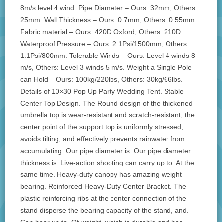
8m/s level 4 wind. Pipe Diameter – Ours: 32mm, Others:
25mm. Wall Thickness – Ours: 0.7mm, Others: 0.55mm.
Fabric material – Ours: 420D Oxford, Others: 210D.
Waterproof Pressure – Ours: 2.1Psi/1500mm, Others:
1.1Psi/800mm. Tolerable Winds – Ours: Level 4 winds 8
m/s, Others: Level 3 winds 5 m/s. Weight a Single Pole
can Hold – Ours: 100kg/220lbs, Others: 30kg/66lbs.
Details of 10×30 Pop Up Party Wedding Tent. Stable
Center Top Design. The Round design of the thickened
umbrella top is wear-resistant and scratch-resistant, the
center point of the support top is uniformly stressed,
avoids tilting, and effectively prevents rainwater from
accumulating. Our pipe diameter is. Our pipe diameter
thickness is. Live-action shooting can carry up to. At the
same time. Heavy-duty canopy has amazing weight
bearing. Reinforced Heavy-Duty Center Bracket. The
plastic reinforcing ribs at the center connection of the
stand disperse the bearing capacity of the stand, and.