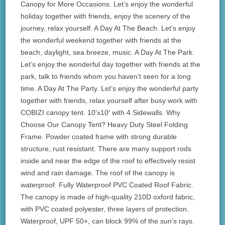
Canopy for More Occasions. Let’s enjoy the wonderful
holiday together with friends, enjoy the scenery of the
journey, relax yourself. A Day At The Beach. Let’s enjoy
the wonderful weekend together with friends at the
beach, daylight, sea breeze, music. A Day At The Park.
Let’s enjoy the wonderful day together with friends at the
park, talk to friends whom you haven’t seen for a long
time. A Day At The Party. Let’s enjoy the wonderful party
together with friends, relax yourself after busy work with
COBIZI canopy tent. 10’x10′ with 4 Sidewalls. Why
Choose Our Canopy Tent? Heavy Duty Steel Folding
Frame. Powder coated frame with strong durable
structure, rust resistant. There are many support rods
inside and near the edge of the roof to effectively resist
wind and rain damage. The roof of the canopy is
waterproof. Fully Waterproof PVC Coated Roof Fabric.
The canopy is made of high-quality 210D oxford fabric,
with PVC coated polyester, three layers of protection.
Waterproof, UPF 50+, can block 99% of the sun’s rays.