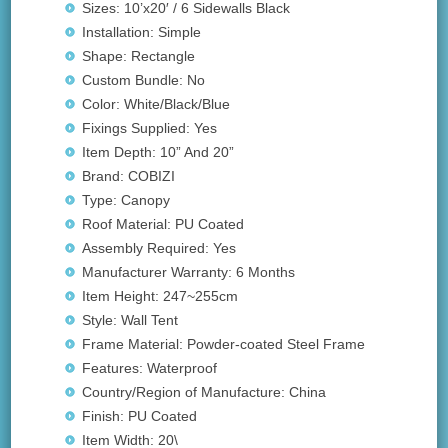
Sizes: 10’x20′ / 6 Sidewalls Black
Installation: Simple
Shape: Rectangle
Custom Bundle: No
Color: White/Black/Blue
Fixings Supplied: Yes
Item Depth: 10” And 20”
Brand: COBIZI
Type: Canopy
Roof Material: PU Coated
Assembly Required: Yes
Manufacturer Warranty: 6 Months
Item Height: 247~255cm
Style: Wall Tent
Frame Material: Powder-coated Steel Frame
Features: Waterproof
Country/Region of Manufacture: China
Finish: PU Coated
Item Width: 20\