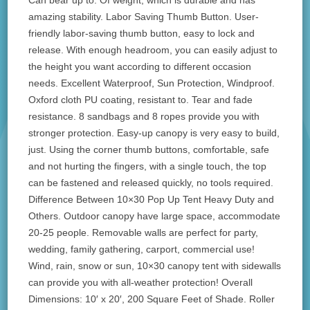
Can bear up to. Of weight, which is durable and has
amazing stability. Labor Saving Thumb Button. User-
friendly labor-saving thumb button, easy to lock and
release. With enough headroom, you can easily adjust to
the height you want according to different occasion
needs. Excellent Waterproof, Sun Protection, Windproof.
Oxford cloth PU coating, resistant to. Tear and fade
resistance. 8 sandbags and 8 ropes provide you with
stronger protection. Easy-up canopy is very easy to build,
just. Using the corner thumb buttons, comfortable, safe
and not hurting the fingers, with a single touch, the top
can be fastened and released quickly, no tools required.
Difference Between 10×30 Pop Up Tent Heavy Duty and
Others. Outdoor canopy have large space, accommodate
20-25 people. Removable walls are perfect for party,
wedding, family gathering, carport, commercial use!
Wind, rain, snow or sun, 10×30 canopy tent with sidewalls
can provide you with all-weather protection! Overall
Dimensions: 10′ x 20′, 200 Square Feet of Shade. Roller