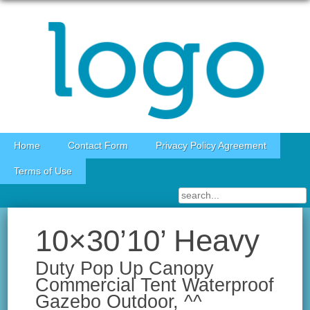
Skip to content
Home
Contact Form
Privacy Policy Agreement
Terms of Use
10×30’10’ Heavy
Duty Pop Up Canopy
Commercial Tent Waterproof
Gazebo Outdoor, ^^