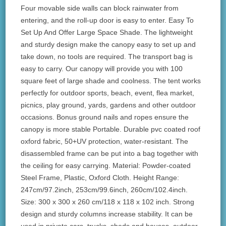
Four movable side walls can block rainwater from
entering, and the roll-up door is easy to enter. Easy To
Set Up And Offer Large Space Shade. The lightweight
and sturdy design make the canopy easy to set up and
take down, no tools are required. The transport bag is
easy to carry. Our canopy will provide you with 100
square feet of large shade and coolness. The tent works
perfectly for outdoor sports, beach, event, flea market,
picnics, play ground, yards, gardens and other outdoor
occasions. Bonus ground nails and ropes ensure the
canopy is more stable Portable. Durable pvc coated roof
oxford fabric, 50+UV protection, water-resistant. The
disassembled frame can be put into a bag together with
the ceiling for easy carrying. Material: Powder-coated
Steel Frame, Plastic, Oxford Cloth. Height Range:
247cm/97.2inch, 253cm/99.6inch, 260cm/102.4inch.
Size: 300 x 300 x 260 cm/118 x 118 x 102 inch. Strong
design and sturdy columns increase stability. It can be