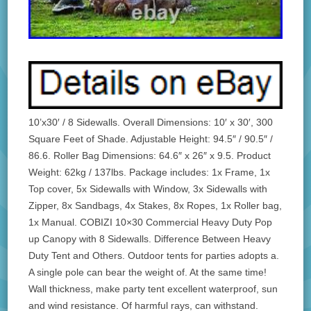
10’x30′ / 8 Sidewalls. Overall Dimensions: 10′ x 30′, 300
Square Feet of Shade. Adjustable Height: 94.5″ / 90.5″ /
86.6. Roller Bag Dimensions: 64.6″ x 26″ x 9.5. Product
Weight: 62kg / 137lbs. Package includes: 1x Frame, 1x
Top cover, 5x Sidewalls with Window, 3x Sidewalls with
Zipper, 8x Sandbags, 4x Stakes, 8x Ropes, 1x Roller bag,
1x Manual. COBIZI 10×30 Commercial Heavy Duty Pop
up Canopy with 8 Sidewalls. Difference Between Heavy
Duty Tent and Others. Outdoor tents for parties adopts a.
A single pole can bear the weight of. At the same time!
Wall thickness, make party tent excellent waterproof, sun
and wind resistance. Of harmful rays, can withstand.