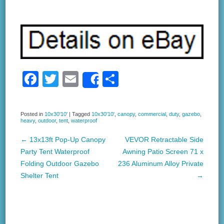
F
T
E
S
Share
a
wi
m
h
c
tt
ail
ar
Posted in
10x30'10'
|
Tagged
10x30'10'
,
canopy
,
commercial
,
duty
,
gazebo
,
heavy
,
outdoor
,
tent
,
waterproof
e
er
e
b
←
13x13ft Pop-Up Canopy
VEVOR Retractable Side
Post navigation
Party Tent Waterproof
Awning Patio Screen 71 x
o
Folding Outdoor Gazebo
236 Aluminum Alloy Private
o
Shelter Tent
→
k