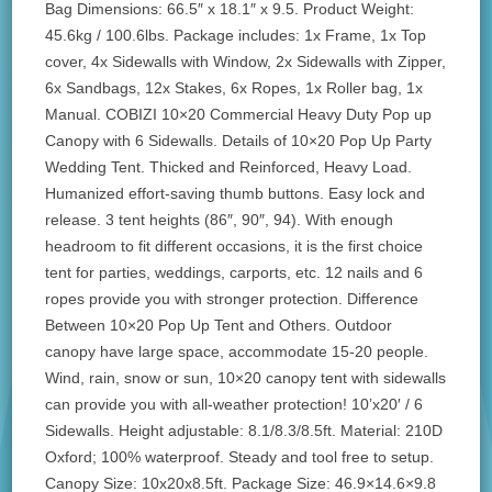
Bag Dimensions: 66.5″ x 18.1″ x 9.5. Product Weight:
45.6kg / 100.6lbs. Package includes: 1x Frame, 1x Top
cover, 4x Sidewalls with Window, 2x Sidewalls with Zipper,
6x Sandbags, 12x Stakes, 6x Ropes, 1x Roller bag, 1x
Manual. COBIZI 10×20 Commercial Heavy Duty Pop up
Canopy with 6 Sidewalls. Details of 10×20 Pop Up Party
Wedding Tent. Thicked and Reinforced, Heavy Load.
Humanized effort-saving thumb buttons. Easy lock and
release. 3 tent heights (86″, 90″, 94). With enough
headroom to fit different occasions, it is the first choice
tent for parties, weddings, carports, etc. 12 nails and 6
ropes provide you with stronger protection. Difference
Between 10×20 Pop Up Tent and Others. Outdoor
canopy have large space, accommodate 15-20 people.
Wind, rain, snow or sun, 10×20 canopy tent with sidewalls
can provide you with all-weather protection! 10’x20′ / 6
Sidewalls. Height adjustable: 8.1/8.3/8.5ft. Material: 210D
Oxford; 100% waterproof. Steady and tool free to setup.
Canopy Size: 10x20x8.5ft. Package Size: 46.9×14.6×9.8