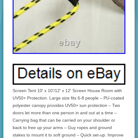
Screen Tent 10′ x 10’/12′ x 12′ Screen House Room with
UV50+ Protection. Large size fits 6-8 people – PU-coated
polyester canopy provides UV50+ sun protection – Two
doors let more than one person in and out at a time –
Carrying bag that can be carried on your shoulder or
back to free up your arms – Guy ropes and ground
stakes to mount it to soft ground – Quick set-up. Improve