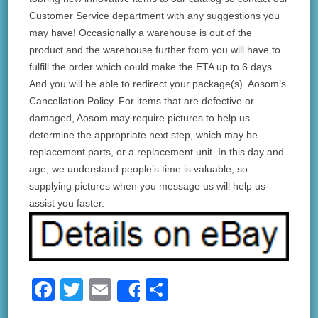
Customer Service department with any suggestions you
may have! Occasionally a warehouse is out of the
product and the warehouse further from you will have to
fulfill the order which could make the ETA up to 6 days.
And you will be able to redirect your package(s). Aosom’s
Cancellation Policy. For items that are defective or
damaged, Aosom may require pictures to help us
determine the appropriate next step, which may be
replacement parts, or a replacement unit. In this day and
age, we understand people’s time is valuable, so
supplying pictures when you message us will help us
assist you faster.
F
T
E
S
Share
a
wi
m
h