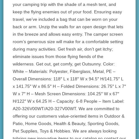
your camping trip with the shade of a mesh tent, and
keep the flying enemies out of your food. Ensuring easy
travel, we’ve included a bag that can be worn on your
back or arm. Unzip the walls for an open design that lets
in the breeze and allows easy entry. The camper screen
room’s generous size will make for a comfortable setting
during many activities. Get fresh air, don’t get itchy;
eliminate issues from those flying fiends of the
wilderness. Get out, get comfy, get Outsunny. Color:
White – Materials: Polyester, Fiberglass, Metal, PE –
Overall Dimensions: 118″ L x 118″ W x 94.5″ H/141.75″ L
x 141.75″ W x 86.5″ H – Folded Dimensions: 26.75″ L x 7″
W x 7″ H – Mesh Screen Dimensions: 104.25″ W x 67″
H/122″ W x 64.25 H – Capacity: 6-8 People – Item Label:
A20-326V00WT/A20-327V00WT. We are committed to
offering our customers value-oriented items in Outdoor &
Patio, Home Goods, Health & Beauty, Sporting Goods,
Pet Supplies, Toys & Hobbies. We are always looking
tobring new innovative items to our catalog so contact our