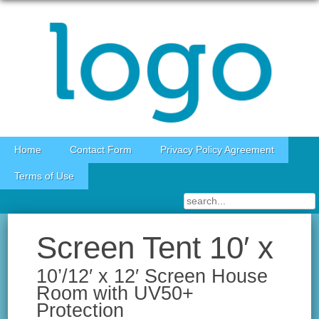
Skip to content
Home
Contact Form
Privacy Policy Agreement
Terms of Use
Screen Tent 10′ x
10’/12′ x 12′ Screen House
Room with UV50+
Protection