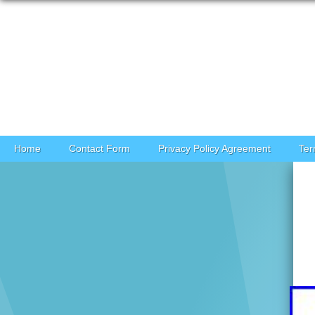
Skip to content
Home
Contact Form
Privacy Policy Agreement
Ter