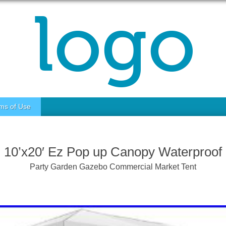
ms of Use
10’x20′ Ez Pop up Canopy Waterproof
Party Garden Gazebo Commercial Market Tent