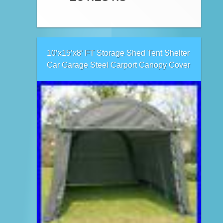
10’x15’x8′ FT Storage Shed Tent Shelter
Car Garage Steel Carport Canopy Cover