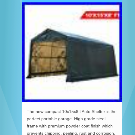
The new compact 10x15x8ft Auto Shelter is the
perfect portable garage. High grade steel
frame with premium powder coat finish which
prevents chipping, peeling, rust and corrosion.