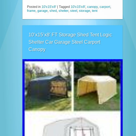
Posted in
10'x15'x8'
|
Tagged
10'x15'x8'
,
canopy
,
carport
,
frame
,
garage
,
shed
,
shelter
,
steel
,
storage
,
tent
10’x15’x8′ FT Storage Shed Tent Logic
Shelter Car Garage Steel Carport
Canopy