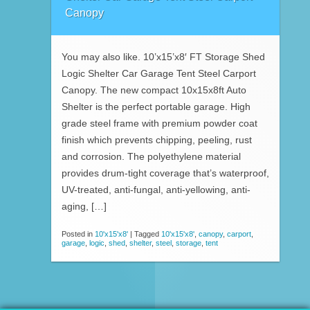
Canopy
You may also like. 10’x15’x8′ FT Storage Shed
Logic Shelter Car Garage Tent Steel Carport
Canopy. The new compact 10x15x8ft Auto
Shelter is the perfect portable garage. High
grade steel frame with premium powder coat
finish which prevents chipping, peeling, rust
and corrosion. The polyethylene material
provides drum-tight coverage that’s waterproof,
UV-treated, anti-fungal, anti-yellowing, anti-
aging, […]
Posted in
10'x15'x8'
|
Tagged
10'x15'x8'
,
canopy
,
carport
,
garage
,
logic
,
shed
,
shelter
,
steel
,
storage
,
tent