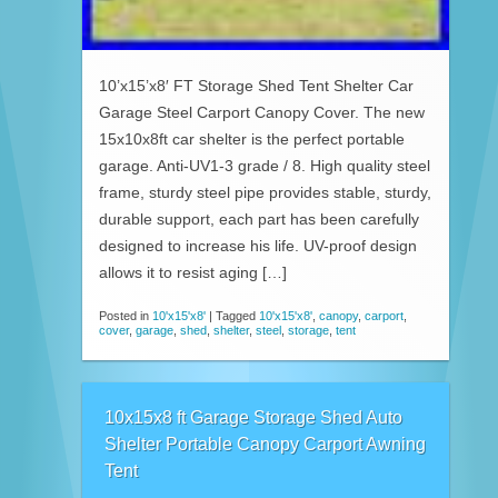
10’x15’x8′ FT Storage Shed Tent Shelter Car
Garage Steel Carport Canopy Cover. The new
15x10x8ft car shelter is the perfect portable
garage. Anti-UV1-3 grade / 8. High quality steel
frame, sturdy steel pipe provides stable, sturdy,
durable support, each part has been carefully
designed to increase his life. UV-proof design
allows it to resist aging […]
Posted in
10'x15'x8'
|
Tagged
10'x15'x8'
,
canopy
,
carport
,
cover
,
garage
,
shed
,
shelter
,
steel
,
storage
,
tent
10x15x8 ft Garage Storage Shed Auto
Shelter Portable Canopy Carport Awning
Tent