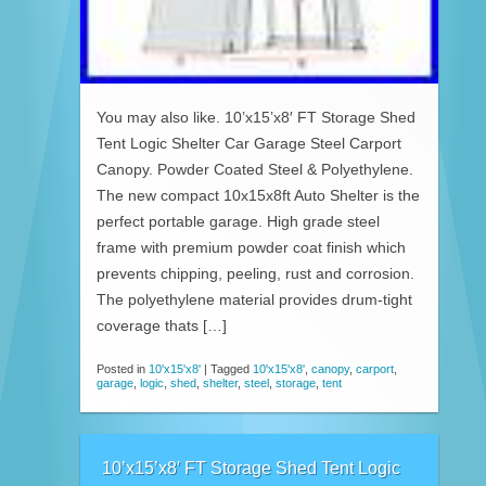
You may also like. 10’x15’x8′ FT Storage Shed
Tent Logic Shelter Car Garage Steel Carport
Canopy. Powder Coated Steel & Polyethylene.
The new compact 10x15x8ft Auto Shelter is the
perfect portable garage. High grade steel
frame with premium powder coat finish which
prevents chipping, peeling, rust and corrosion.
The polyethylene material provides drum-tight
coverage thats […]
Posted in
10'x15'x8'
|
Tagged
10'x15'x8'
,
canopy
,
carport
,
garage
,
logic
,
shed
,
shelter
,
steel
,
storage
,
tent
10’x15’x8′ FT Storage Shed Tent Logic