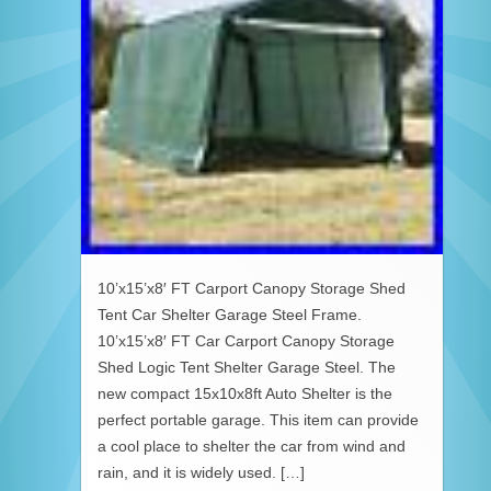
10’x15’x8′ FT Carport Canopy Storage Shed
Tent Car Shelter Garage Steel Frame.
10’x15’x8′ FT Car Carport Canopy Storage
Shed Logic Tent Shelter Garage Steel. The
new compact 15x10x8ft Auto Shelter is the
perfect portable garage. This item can provide
a cool place to shelter the car from wind and
rain, and it is widely used. […]