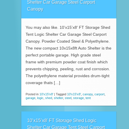
Shelter Car Garage Steel Carport
Canopy
You may also like. 10’x15’x8′ FT Storage Shed
Tent Logic Shelter Car Garage Steel Carport
Canopy. Powder Coated Steel & Polyethylene.
The new compact 10x15x8ft Auto Shelter is the
perfect portable garage. High grade steel
frame with premium powder coat finish which
prevents chipping, peeling, rust and corrosion.
The polyethylene material provides drum-tight
coverage thats […]
Posted in
10'x15'x8'
|
Tagged
10'x15'x8'
,
canopy
,
carport
,
garage
,
logic
,
shed
,
shelter
,
steel
,
storage
,
tent
10’x15’x8′ FT Storage Shed Logic
Shelter Car Garage Tent Steel Carport