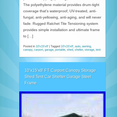
The polyethylene material provides drum-tight
coverage that’s waterproof, UV-treated, anti-
fungal, anti-yellowing, anti-aging, and will never
fade. Rugged Ratchet Tite Tensioning system
provides simple installation and ultimate frame
to […]
Posted in
10'x15'x8'
|
Tagged
10'x15'x8'
,
auto
,
awning
,
canopy
,
carport
,
garage
,
portable
,
shed
,
shelter
,
storage
,
tent
10’x15’x8′ FT Carport Canopy Storage
Shed Tent Car Shelter Garage Steel
Frame