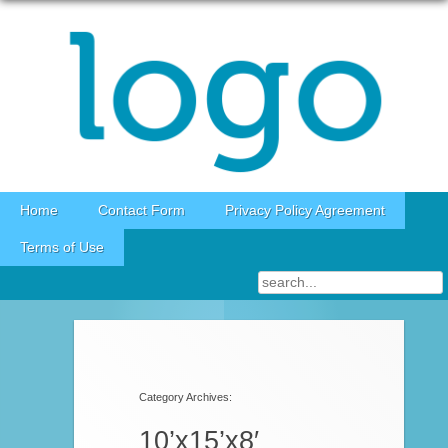
Skip to content
Home
Contact Form
Privacy Policy Agreement
Terms of Use
Category Archives:
10’x15’x8′