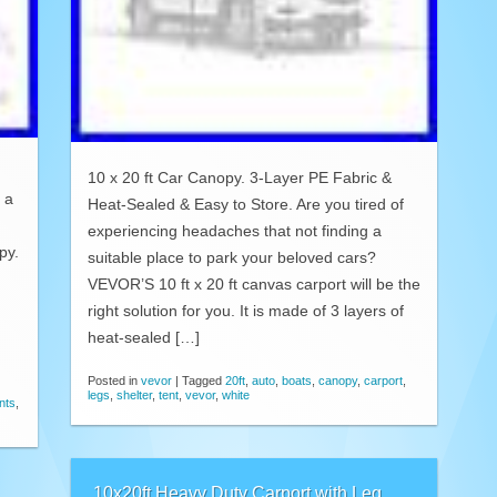
10 x 20 ft Car Canopy. 3-Layer PE Fabric &
 a
Heat-Sealed & Easy to Store. Are you tired of
experiencing headaches that not finding a
py.
suitable place to park your beloved cars?
VEVOR’S 10 ft x 20 ft canvas carport will be the
right solution for you. It is made of 3 layers of
heat-sealed […]
Posted in
vevor
|
Tagged
20ft
,
auto
,
boats
,
canopy
,
carport
,
legs
,
shelter
,
tent
,
vevor
,
white
nts
,
10x20ft Heavy Duty Carport with Leg