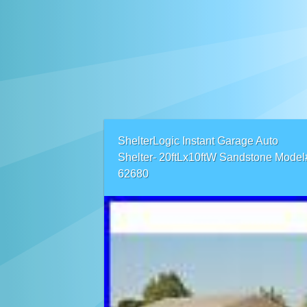
ShelterLogic Instant Garage Auto
Shelter- 20ftLx10ftW Sandstone Model
62680