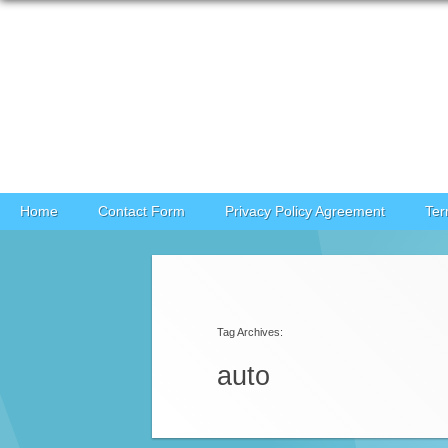
Skip to content
Home
Contact Form
Privacy Policy Agreement
Ter
Post navigation
Tag Archives:
auto