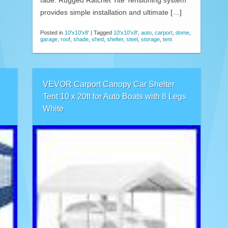
fade. Rugged Ratchet Tite Tensioning system
provides simple installation and ultimate […]
Posted in
10'x10'x8'
|
Tagged
10'x10'x8'
,
auto
,
carport
,
dome
,
garage
,
roof
,
shade
,
shed
,
shelter
,
steel
,
storage
,
tent
VEVOR Carport Canopy Car Shelter
Tent 10 x 20ft for Auto Boats with 8 Legs
White