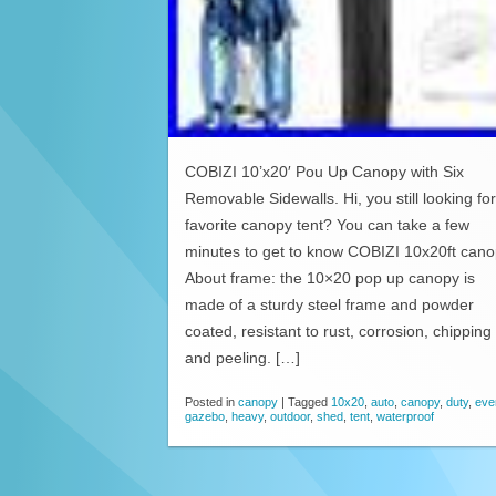
COBIZI 10’x20′ Pou Up Canopy with Six
Removable Sidewalls. Hi, you still looking for
favorite canopy tent? You can take a few
minutes to get to know COBIZI 10x20ft cano
About frame: the 10×20 pop up canopy is
made of a sturdy steel frame and powder
coated, resistant to rust, corrosion, chipping
and peeling. […]
Posted in
canopy
|
Tagged
10x20
,
auto
,
canopy
,
duty
,
eve
gazebo
,
heavy
,
outdoor
,
shed
,
tent
,
waterproof