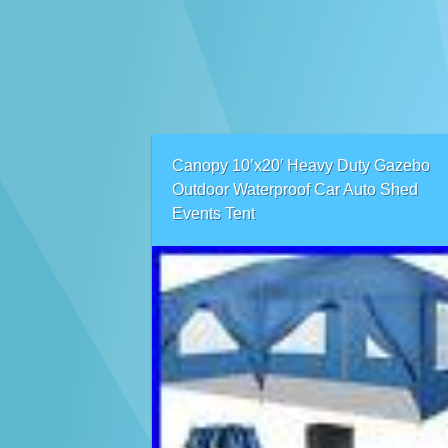
Canopy 10’x20′ Heavy Duty Gazebo
Outdoor Waterproof Car Auto Shed
Events Tent