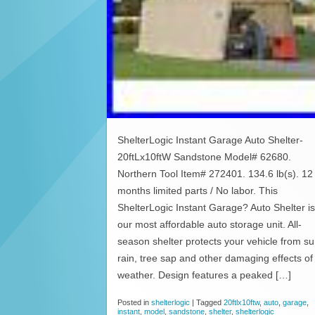
ShelterLogic Instant Garage Auto Shelter-
20ftLx10ftW Sandstone Model# 62680.
Northern Tool Item# 272401. 134.6 lb(s). 12
months limited parts / No labor. This
ShelterLogic Instant Garage? Auto Shelter is
our most affordable auto storage unit. All-
season shelter protects your vehicle from su
rain, tree sap and other damaging effects of
weather. Design features a peaked […]
Posted in
shelterlogic
|
Tagged
20ftlx10ftw
,
auto
,
garage
,
instant
,
model
,
sandstone
,
shelter
,
shelterlogic