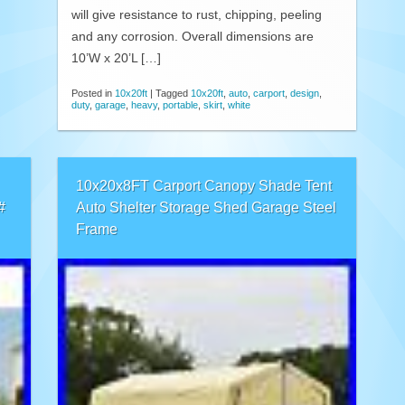
will give resistance to rust, chipping, peeling
and any corrosion. Overall dimensions are
10’W x 20’L […]
Posted in
10x20ft
|
Tagged
10x20ft
,
auto
,
carport
,
design
,
duty
,
garage
,
heavy
,
portable
,
skirt
,
white
10x20x8FT Carport Canopy Shade Tent
#
Auto Shelter Storage Shed Garage Steel
Frame