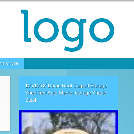
ms of Use
10’x10’x8′ Dome Roof Carport Storage
Shed Tent Auto Shelter Garage Shade
Steel