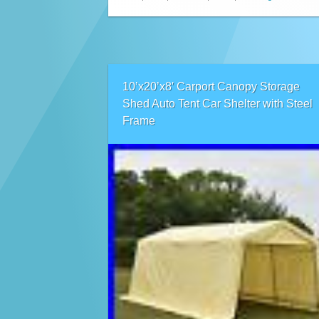
10’x20’x8′ Carport Canopy Storage
Shed Auto Tent Car Shelter with Steel
Frame