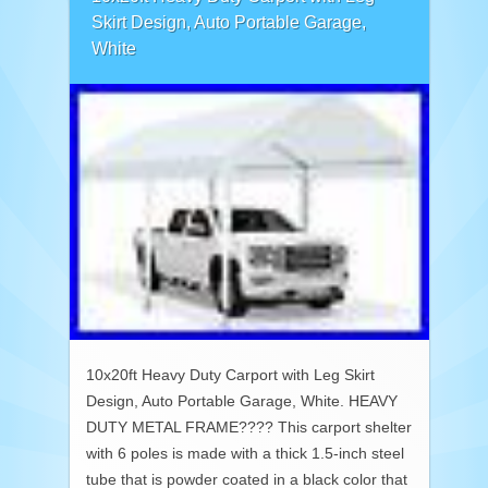
Skirt Design, Auto Portable Garage,
White
10x20ft Heavy Duty Carport with Leg Skirt
Design, Auto Portable Garage, White. HEAVY
DUTY METAL FRAME???? This carport shelter
with 6 poles is made with a thick 1.5-inch steel
tube that is powder coated in a black color that