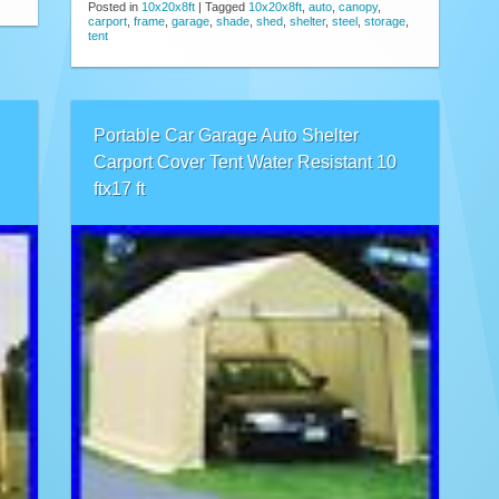
Posted in
10x20x8ft
|
Tagged
10x20x8ft
,
auto
,
canopy
,
carport
,
frame
,
garage
,
shade
,
shed
,
shelter
,
steel
,
storage
,
tent
Portable Car Garage Auto Shelter
Carport Cover Tent Water Resistant 10
ftx17 ft