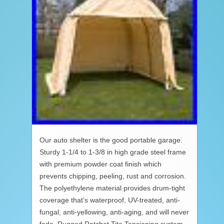
Our auto shelter is the good portable garage.
Sturdy 1-1/4 to 1-3/8 in high grade steel frame
with premium powder coat finish which
prevents chipping, peeling, rust and corrosion.
The polyethylene material provides drum-tight
coverage that’s waterproof, UV-treated, anti-
fungal, anti-yellowing, anti-aging, and will never