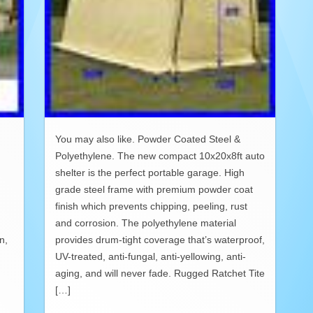
You may also like. Powder Coated Steel &
Polyethylene. The new compact 10x20x8ft auto
shelter is the perfect portable garage. High
grade steel frame with premium powder coat
finish which prevents chipping, peeling, rust
and corrosion. The polyethylene material
n,
provides drum-tight coverage that’s waterproof,
UV-treated, anti-fungal, anti-yellowing, anti-
aging, and will never fade. Rugged Ratchet Tite
[…]